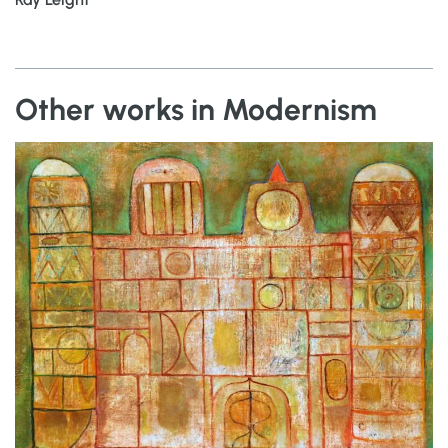
Other works in Modernism