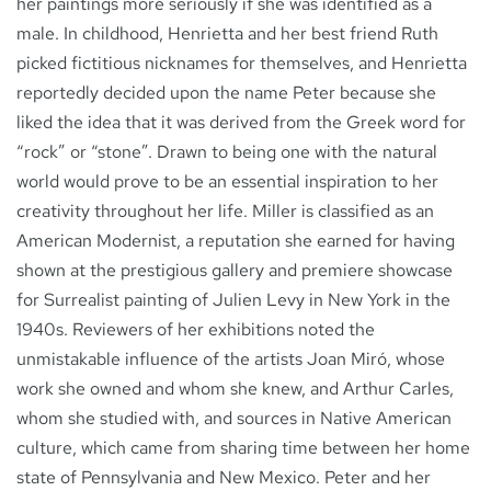
her paintings more seriously if she was identified as a
male. In childhood, Henrietta and her best friend Ruth
picked fictitious nicknames for themselves, and Henrietta
reportedly decided upon the name Peter because she
liked the idea that it was derived from the Greek word for
“rock” or “stone”. Drawn to being one with the natural
world would prove to be an essential inspiration to her
creativity throughout her life. Miller is classified as an
American Modernist, a reputation she earned for having
shown at the prestigious gallery and premiere showcase
for Surrealist painting of Julien Levy in New York in the
1940s. Reviewers of her exhibitions noted the
unmistakable influence of the artists Joan Miró, whose
work she owned and whom she knew, and Arthur Carles,
whom she studied with, and sources in Native American
culture, which came from sharing time between her home
state of Pennsylvania and New Mexico. Peter and her