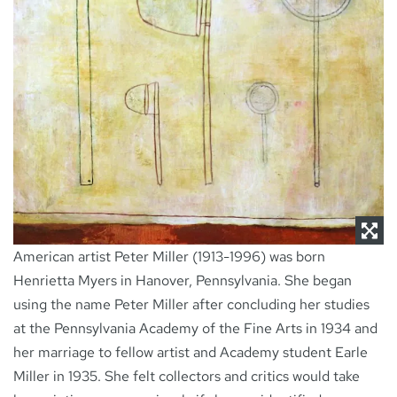
NEWS
CONTACT
American artist Peter Miller (1913-1996) was born
Henrietta Myers in Hanover, Pennsylvania. She began
using the name Peter Miller after concluding her studies
at the Pennsylvania Academy of the Fine Arts in 1934 and
her marriage to fellow artist and Academy student Earle
Miller in 1935. She felt collectors and critics would take