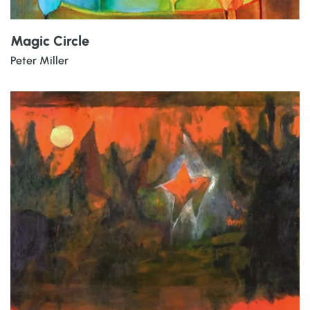
Magic Circle
Peter Miller