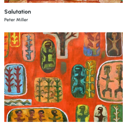
Salutation
Peter Miller