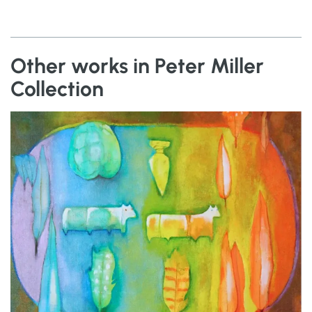
Other works in Peter Miller
Collection