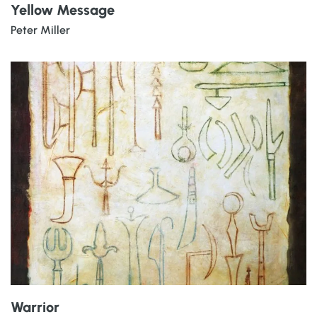
Yellow Message
Peter Miller
Warrior