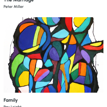
Peter Miller
Family
Ray Leight