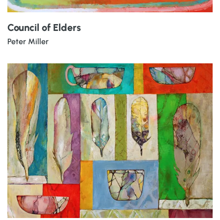
Council of Elders
Peter Miller