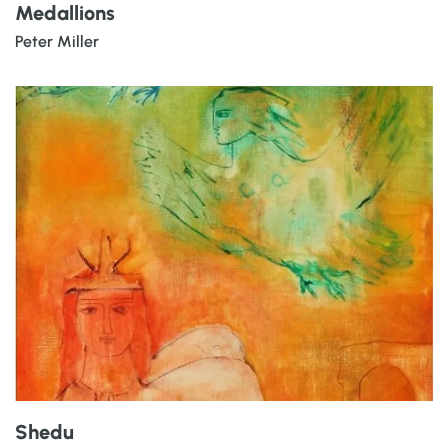
Medallions
Peter Miller
Shedu