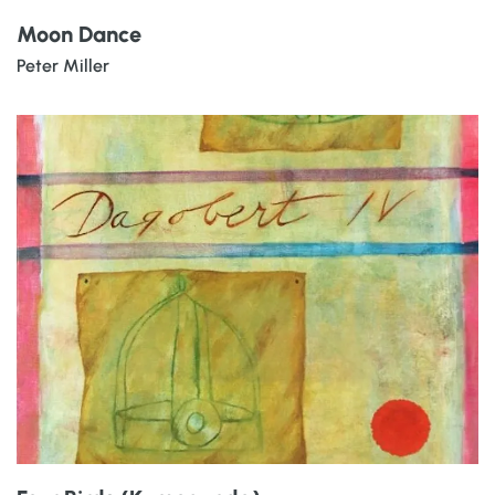
Moon Dance
Peter Miller