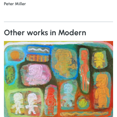
Peter Miller
Other works in Modern