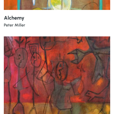
Alchemy
Peter Miller