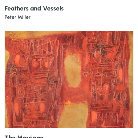
Feathers and Vessels
Peter Miller
The Marriage