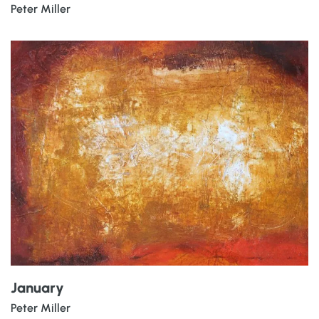
Peter Miller
January
Peter Miller