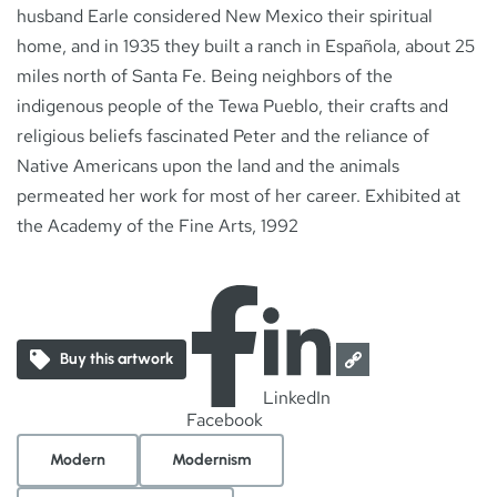
husband Earle considered New Mexico their spiritual
home, and in 1935 they built a ranch in Española, about 25
miles north of Santa Fe. Being neighbors of the
indigenous people of the Tewa Pueblo, their crafts and
religious beliefs fascinated Peter and the reliance of
Native Americans upon the land and the animals
permeated her work for most of her career. Exhibited at
the Academy of the Fine Arts, 1992
Buy this artwork
LinkedIn
Facebook
Modern
Modernism