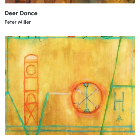
Deer Dance
Peter Miller