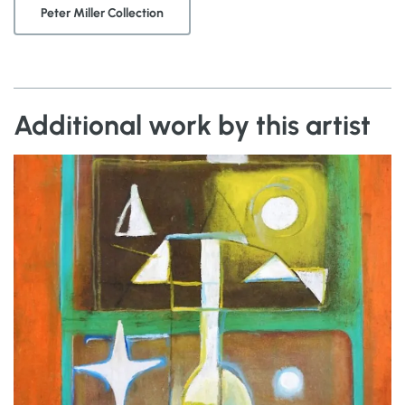
Peter Miller Collection
Additional work by this artist