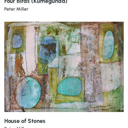
Four Birds (Kumegunda)
Peter Miller
House of Stones