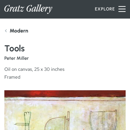
Skip to content
EXPLORE
Modern
INVENTORY
Tools
SERVICES
Peter Miller
Oil on canvas, 25 x 30 inches
Framed
ARTISTS
PETER MILLER
ABOUT