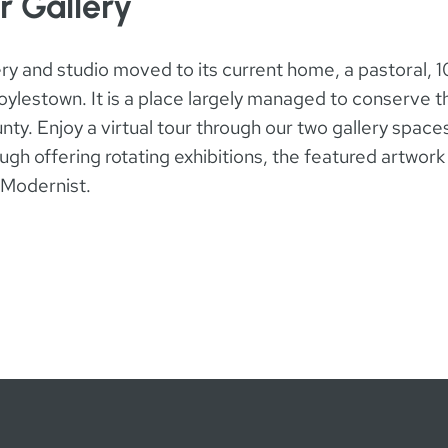
r Gallery
llery and studio moved to its current home, a pastoral, 1
ylestown. It is a place largely managed to conserve the
ty. Enjoy a virtual tour through our two gallery spaces
gh offering rotating exhibitions, the featured artwork 
n Modernist.