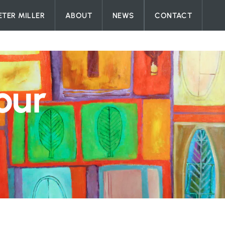
ETER MILLER
ABOUT
NEWS
CONTACT
our