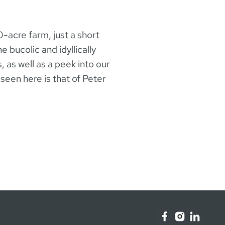
0-acre farm, just a short
 bucolic and idyllically
, as well as a peek into our
seen here is that of Peter