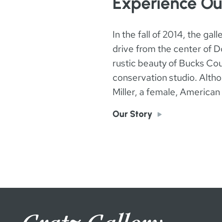
Experience Ou
In the fall of 2014, the ga
drive from the center of Do
rustic beauty of Bucks Coun
conservation studio. Althou
Miller, a female, America
Our Story