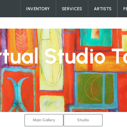
Skip to content
INVENTORY
SERVICES
ARTISTS
P
rtual Studio T
Main Gallery
Studio