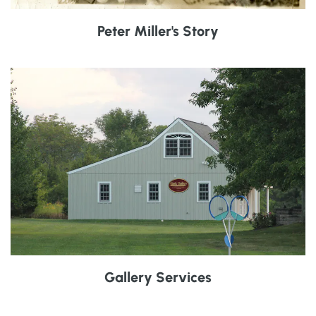
Peter Miller's Story
Gallery Services