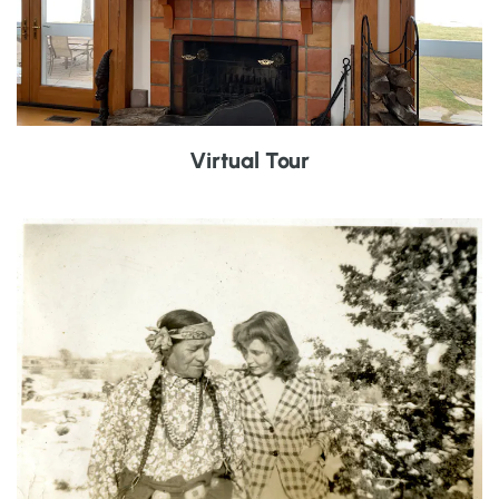
Virtual Tour