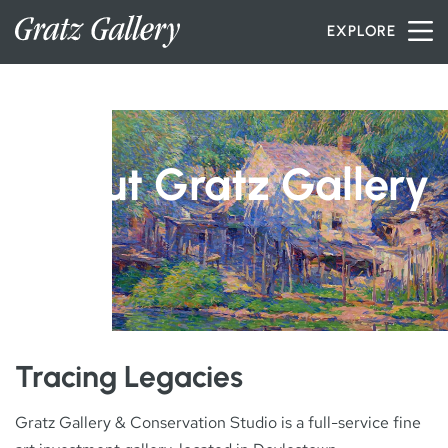
Skip to content
EXPLORE
INVENTORY
About Gratz Gallery
SERVICES
ARTISTS
PETER MILLER
Tracing Legacies
Gratz Gallery & Conservation Studio is a full-service fine
ABOUT