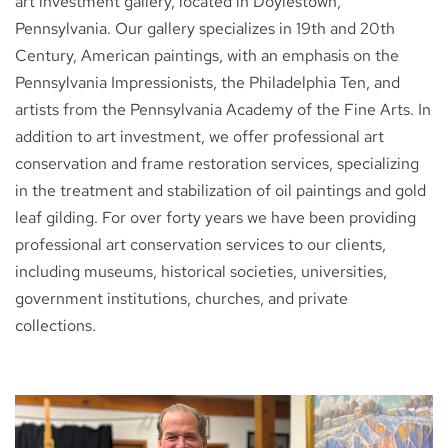
art investment gallery, located in Doylestown,
Pennsylvania. Our gallery specializes in 19th and 20th
Century, American paintings, with an emphasis on the
NEWS
Pennsylvania Impressionists, the Philadelphia Ten, and
artists from the Pennsylvania Academy of the Fine Arts. In
addition to art investment, we offer professional art
CONTACT
conservation and frame restoration services, specializing
in the treatment and stabilization of oil paintings and gold
leaf gilding. For over forty years we have been providing
professional art conservation services to our clients,
including museums, historical societies, universities,
government institutions, churches, and private
collections.