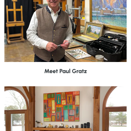
Meet Paul Gratz