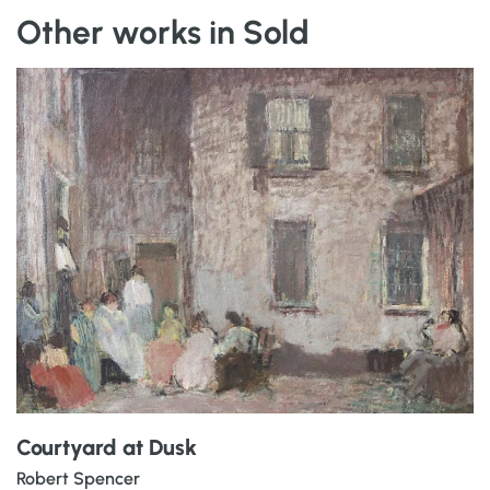
Other works in Sold
Courtyard at Dusk
Robert Spencer