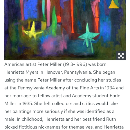
NEWS
CONTACT
American artist Peter Miller (1913-1996) was born
Henrietta Myers in Hanover, Pennsylvania. She began
using the name Peter Miller after concluding her studies
at the Pennsylvania Academy of the Fine Arts in 1934 and
her marriage to fellow artist and Academy student Earle
Miller in 1935. She felt collectors and critics would take
her paintings more seriously if she was identified as a
male. In childhood, Henrietta and her best friend Ruth
picked fictitious nicknames for themselves, and Henrietta