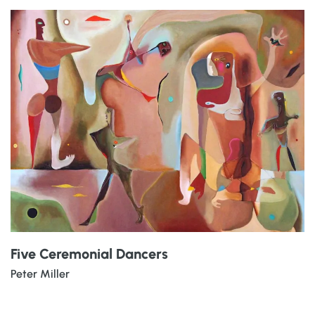
Five Ceremonial Dancers
Peter Miller