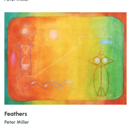
Feathers
Peter Miller