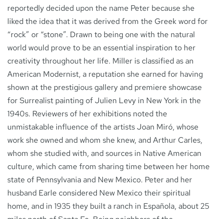
reportedly decided upon the name Peter because she
liked the idea that it was derived from the Greek word for
“rock” or “stone”. Drawn to being one with the natural
world would prove to be an essential inspiration to her
creativity throughout her life. Miller is classified as an
American Modernist, a reputation she earned for having
shown at the prestigious gallery and premiere showcase
for Surrealist painting of Julien Levy in New York in the
1940s. Reviewers of her exhibitions noted the
unmistakable influence of the artists Joan Miró, whose
work she owned and whom she knew, and Arthur Carles,
whom she studied with, and sources in Native American
culture, which came from sharing time between her home
state of Pennsylvania and New Mexico. Peter and her
husband Earle considered New Mexico their spiritual
home, and in 1935 they built a ranch in Española, about 25