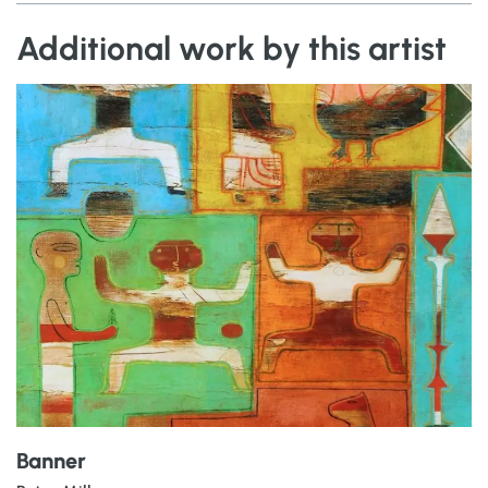
Additional work by this artist
Banner