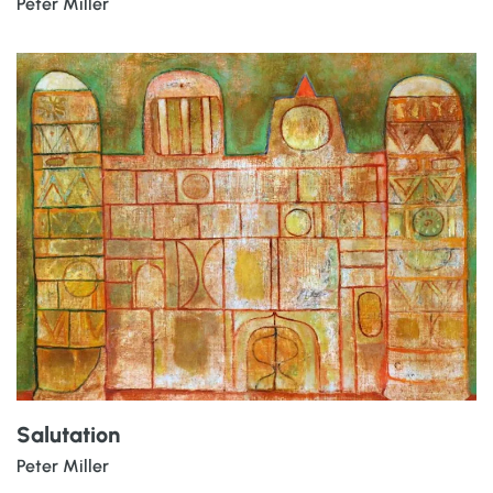
Peter Miller
Salutation
Peter Miller