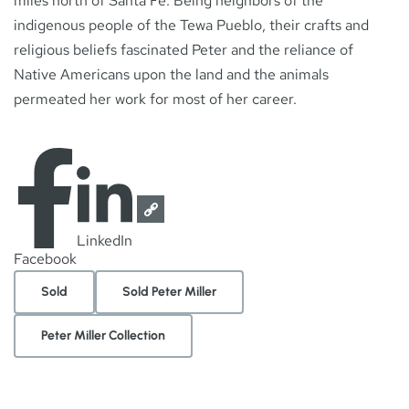
miles north of Santa Fe. Being neighbors of the
indigenous people of the Tewa Pueblo, their crafts and
religious beliefs fascinated Peter and the reliance of
Native Americans upon the land and the animals
permeated her work for most of her career.
LinkedIn
Facebook
Sold
Sold Peter Miller
Peter Miller Collection