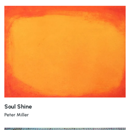
Soul Shine
Peter Miller