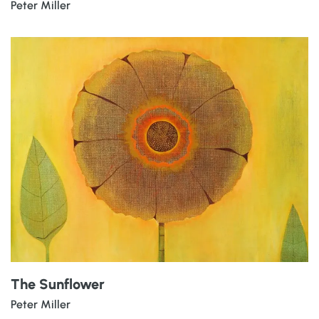
Peter Miller
The Sunflower
Peter Miller