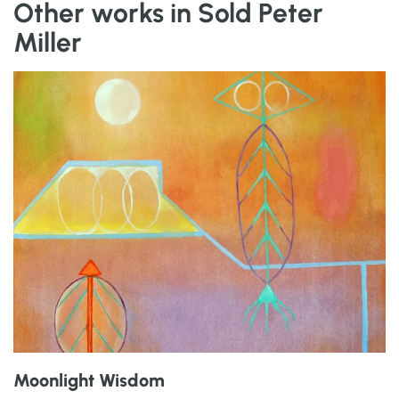
Other works in Sold Peter
Miller
Moonlight Wisdom