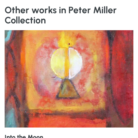
Other works in Peter Miller
Collection
Into the Moon