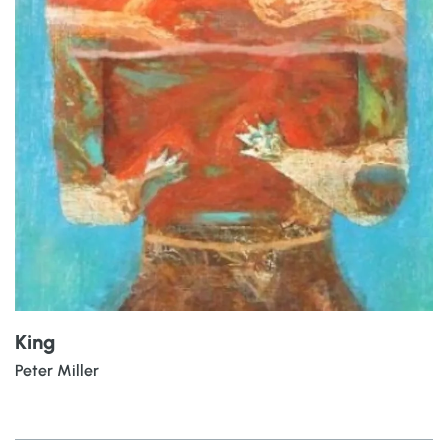
King
Peter Miller