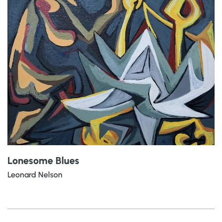
Lonesome Blues
Leonard Nelson