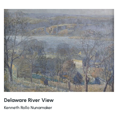
Delaware River View
Kenneth Rollo Nunamaker