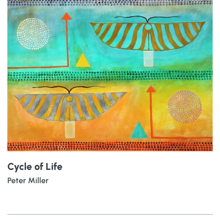
Cycle of Life
Peter Miller