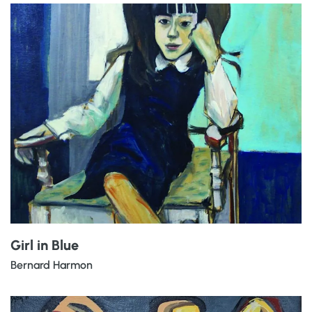
Girl in Blue
Bernard Harmon