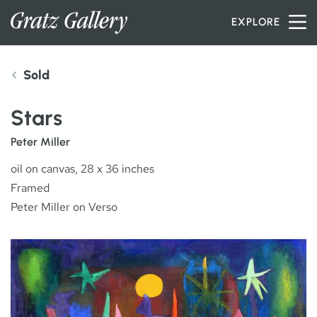
Skip to content
EXPLORE
Sold
INVENTORY
Stars
SERVICES
Peter Miller
oil on canvas, 28 x 36 inches
Framed
ARTISTS
Peter Miller on Verso
PETER MILLER
ABOUT