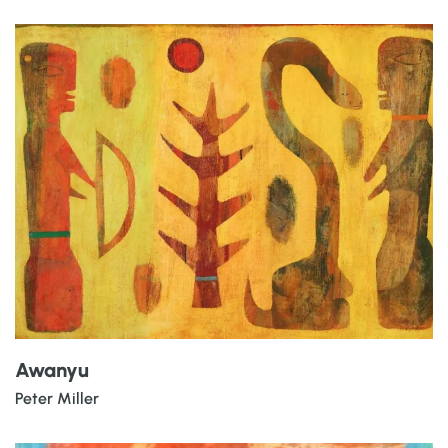
Awanyu
Peter Miller