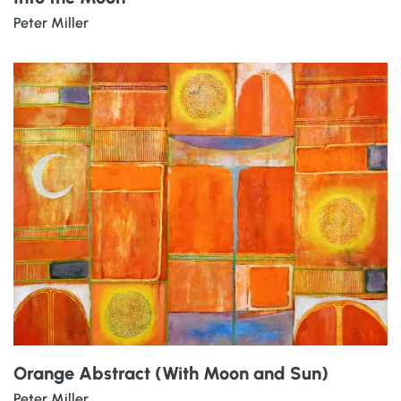
Peter Miller
Orange Abstract (With Moon and Sun)
Peter Miller