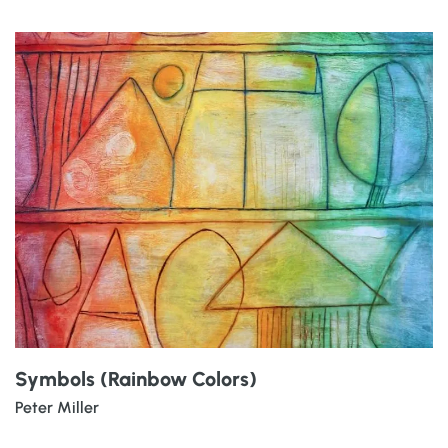
Symbols (Rainbow Colors)
Peter Miller