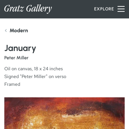
Skip to content
EXPLORE
Modern
INVENTORY
January
SERVICES
Peter Miller
Oil on canvas, 18 x 24 inches
Signed "Peter Miller" on verso
ARTISTS
Framed
PETER MILLER
ABOUT