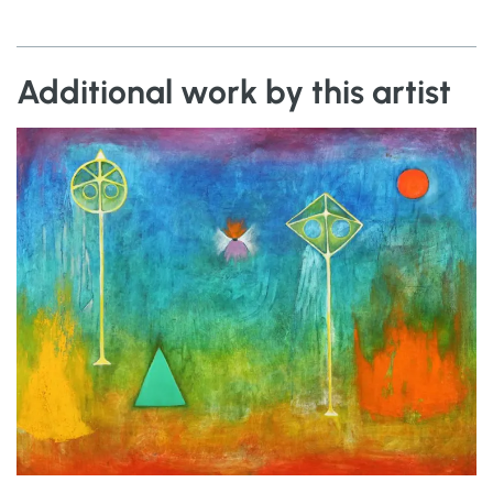
Additional work by this artist