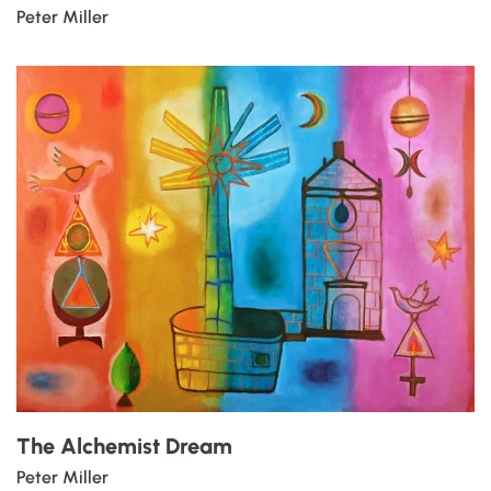
Peter Miller
The Alchemist Dream
Peter Miller