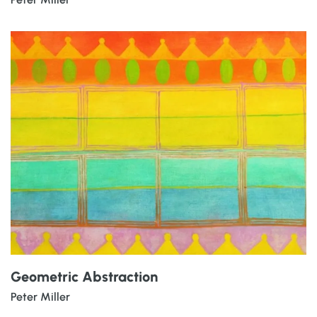
Geometric Abstraction
Peter Miller