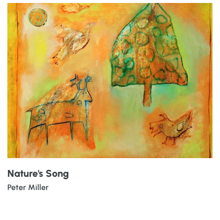
Nature's Song
Peter Miller