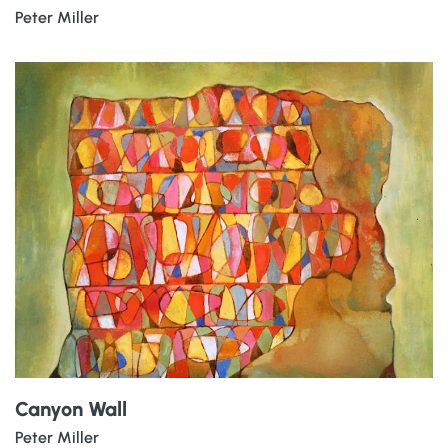
Peter Miller
Canyon Wall
Peter Miller