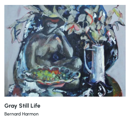
Gray Still Life
Bernard Harmon