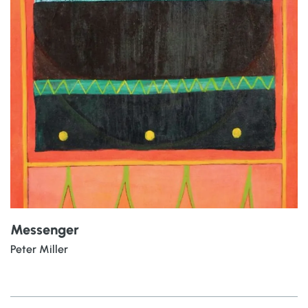
Messenger
Peter Miller