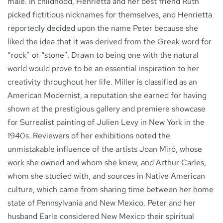
male. In childhood, Henrietta and her best friend Ruth
picked fictitious nicknames for themselves, and Henrietta
reportedly decided upon the name Peter because she
liked the idea that it was derived from the Greek word for
“rock” or “stone”. Drawn to being one with the natural
world would prove to be an essential inspiration to her
creativity throughout her life. Miller is classified as an
American Modernist, a reputation she earned for having
shown at the prestigious gallery and premiere showcase
for Surrealist painting of Julien Levy in New York in the
1940s. Reviewers of her exhibitions noted the
unmistakable influence of the artists Joan Miró, whose
work she owned and whom she knew, and Arthur Carles,
whom she studied with, and sources in Native American
culture, which came from sharing time between her home
state of Pennsylvania and New Mexico. Peter and her
husband Earle considered New Mexico their spiritual