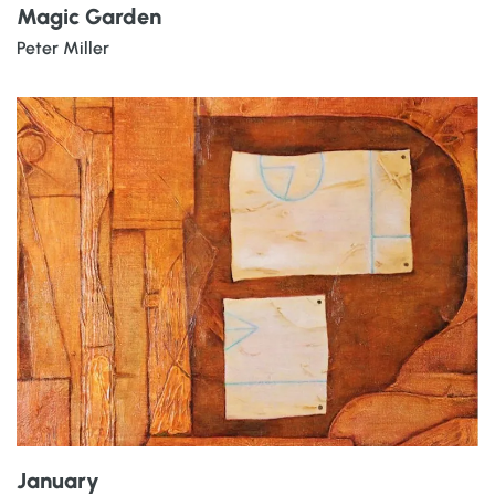
Magic Garden
Peter Miller
January