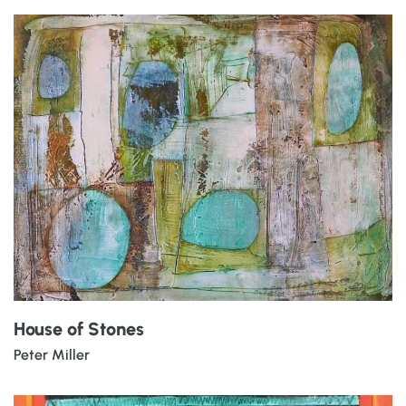
House of Stones
Peter Miller