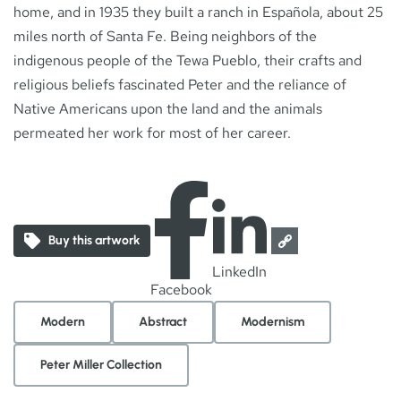
home, and in 1935 they built a ranch in Española, about 25
miles north of Santa Fe. Being neighbors of the
indigenous people of the Tewa Pueblo, their crafts and
religious beliefs fascinated Peter and the reliance of
Native Americans upon the land and the animals
permeated her work for most of her career.
Buy this artwork
LinkedIn
Facebook
Modern
Abstract
Modernism
Peter Miller Collection