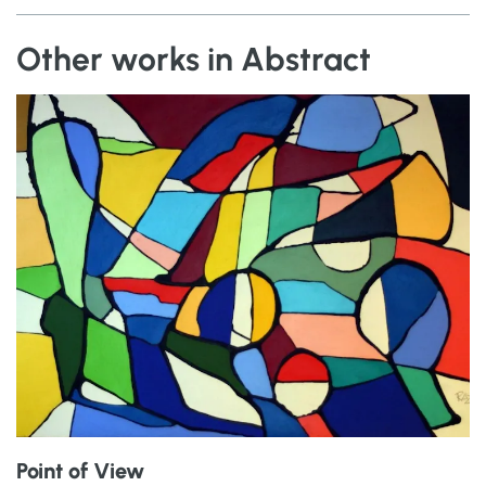
Other works in Abstract
Point of View