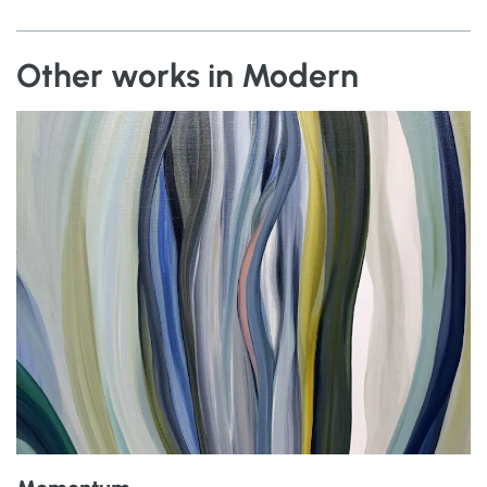
Other works in Modern