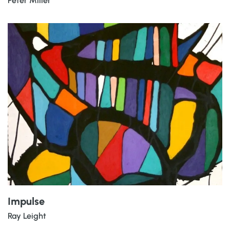
Peter Miller
Impulse
Ray Leight