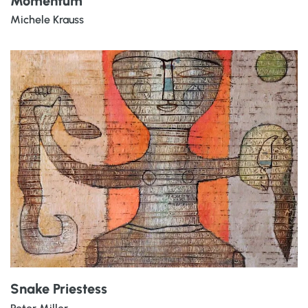
Momentum
Michele Krauss
Snake Priestess