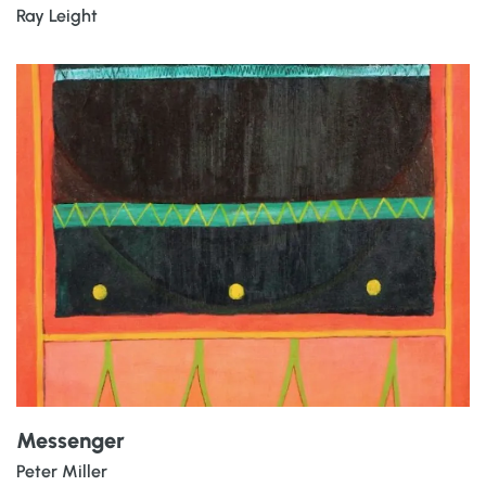
Ray Leight
Messenger
Peter Miller