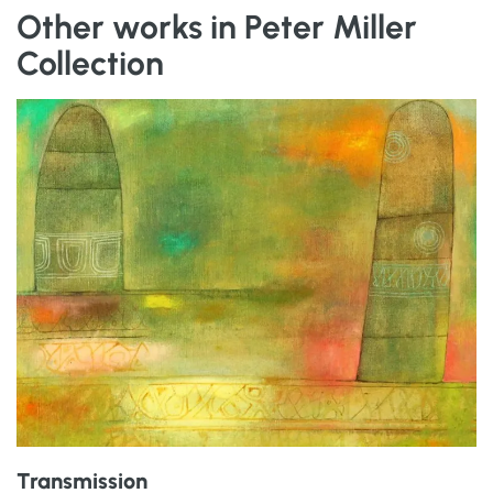
Other works in Peter Miller
Collection
Transmission