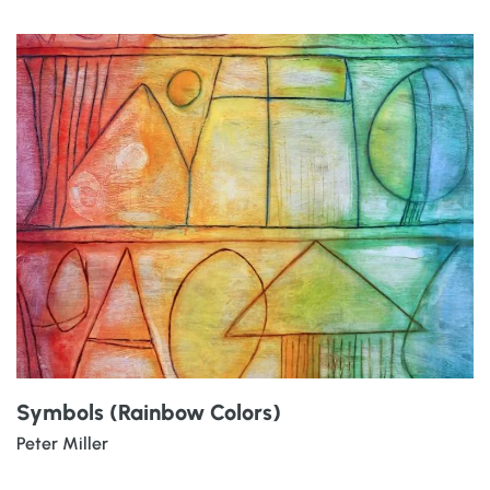
Symbols (Rainbow Colors)
Peter Miller