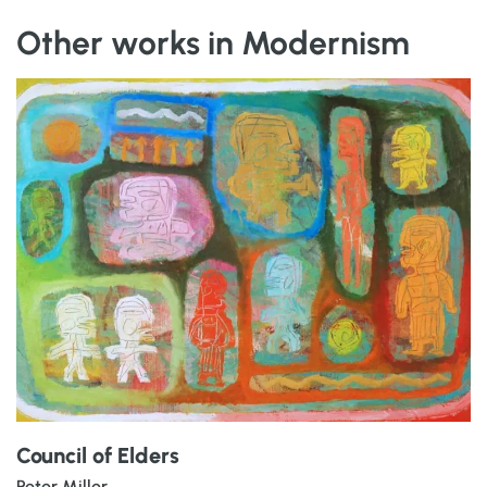
Other works in Modernism
Council of Elders
Peter Miller