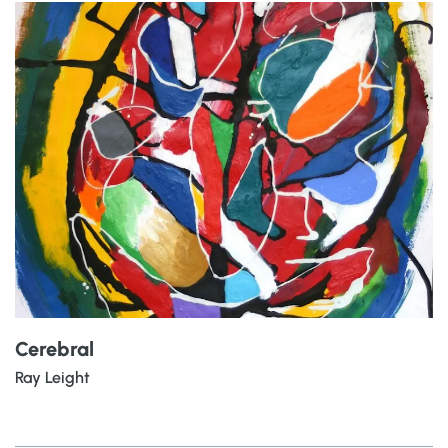
Cerebral
Ray Leight