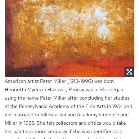
NEWS
CONTACT
American artist Peter Miller (1913-1996) was born
Henrietta Myers in Hanover, Pennsylvania. She began
using the name Peter Miller after concluding her studies
at the Pennsylvania Academy of the Fine Arts in 1934 and
her marriage to fellow artist and Academy student Earle
Miller in 1935. She felt collectors and critics would take
her paintings more seriously if she was identified as a