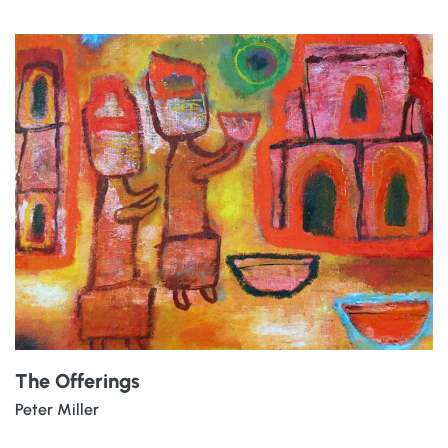
The Offerings
Peter Miller