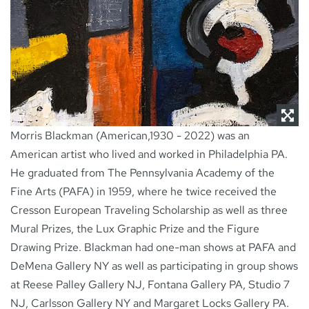
Morris Blackman (American,1930 - 2022) was an
American artist who lived and worked in Philadelphia PA.
He graduated from The Pennsylvania Academy of the
Fine Arts (PAFA) in 1959, where he twice received the
Cresson European Traveling Scholarship as well as three
Mural Prizes, the Lux Graphic Prize and the Figure
Drawing Prize. Blackman had one-man shows at PAFA and
DeMena Gallery NY as well as participating in group shows
at Reese Palley Gallery NJ, Fontana Gallery PA, Studio 7
NJ, Carlsson Gallery NY and Margaret Locks Gallery PA.