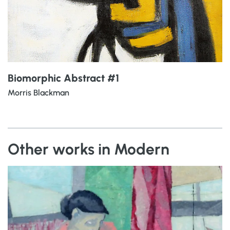
Biomorphic Abstract #1
Morris Blackman
Other works in Modern