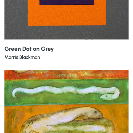
Green Dot on Grey
Morris Blackman