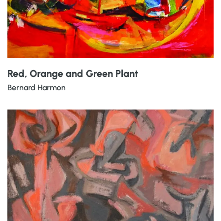
Red, Orange and Green Plant
Bernard Harmon