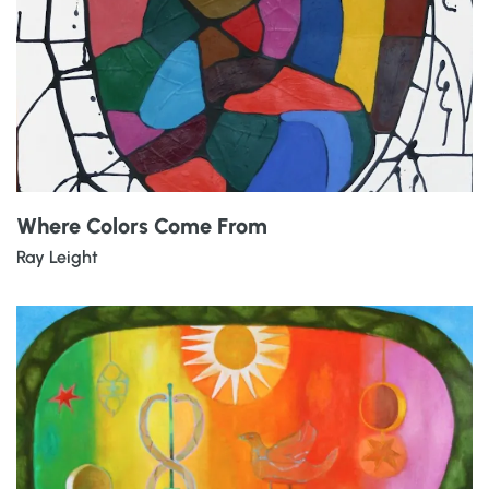
Where Colors Come From
Ray Leight