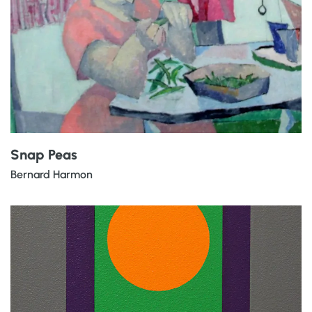
Snap Peas
Bernard Harmon