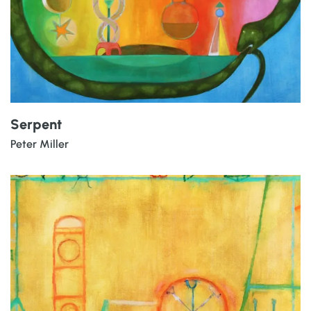
Serpent
Peter Miller