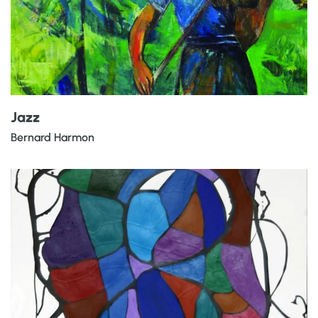
Jazz
Bernard Harmon