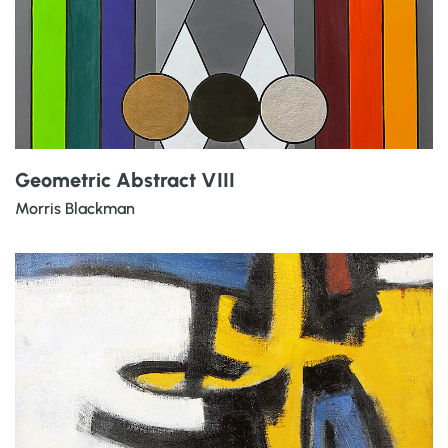
Geometric Abstract VIII
Morris Blackman