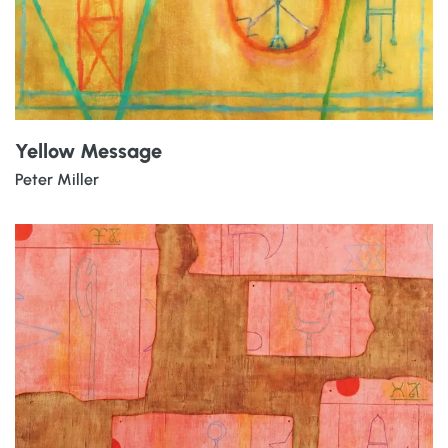
Yellow Message
Peter Miller