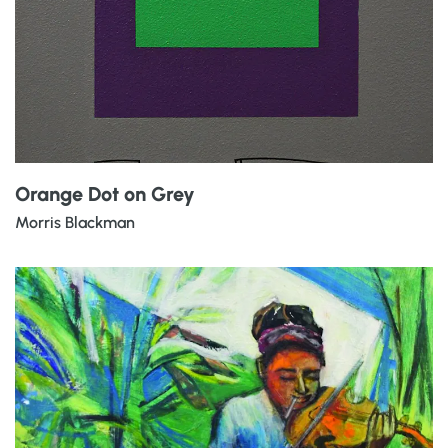
Orange Dot on Grey
Morris Blackman