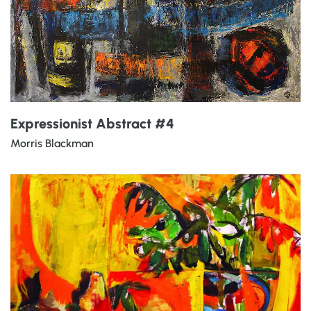
Expressionist Abstract #4
Morris Blackman