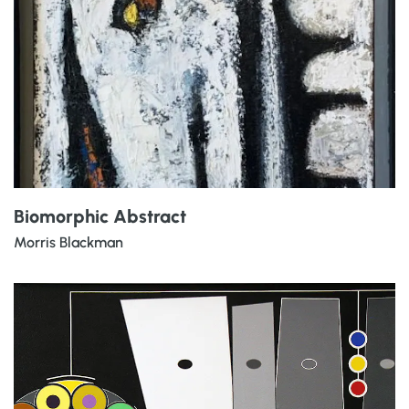
Biomorphic Abstract
Morris Blackman