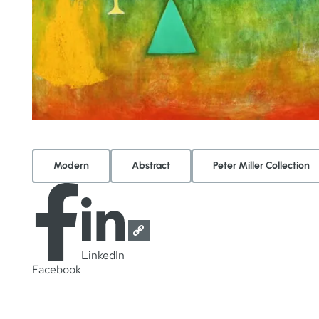
Modern
Abstract
Peter Miller Collection
LinkedIn
Facebook