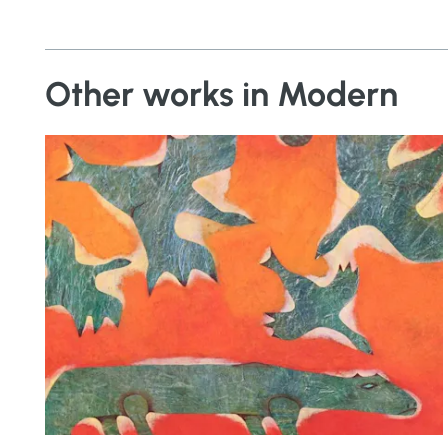
Other works in Modern