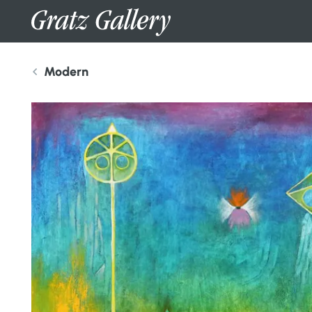
Modern