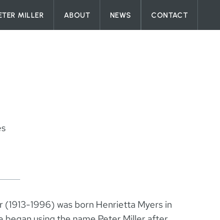
ETER MILLER
ABOUT
NEWS
CONTACT
es
er (1913-1996) was born Henrietta Myers in
 began using the name Peter Miller after