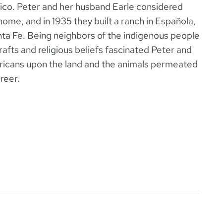
co. Peter and her husband Earle considered
home, and in 1935 they built a ranch in Española,
nta Fe. Being neighbors of the indigenous people
rafts and religious beliefs fascinated Peter and
ericans upon the land and the animals permeated
reer.