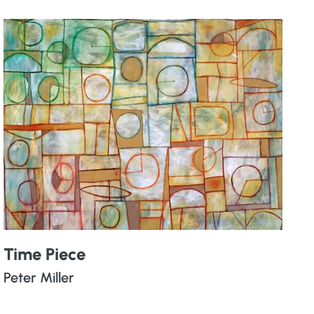
Time Piece
Peter Miller