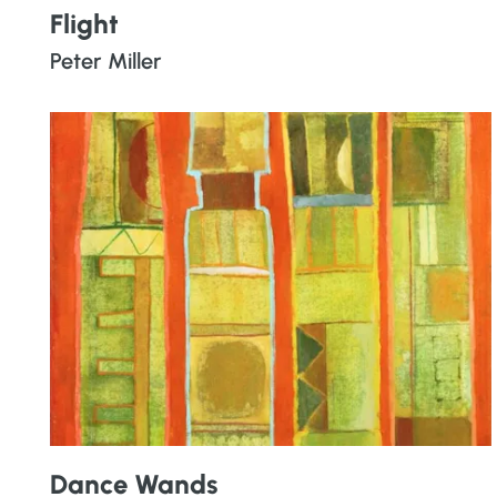
Flight
Peter Miller
Dance Wands