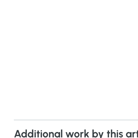
Additional work by this art