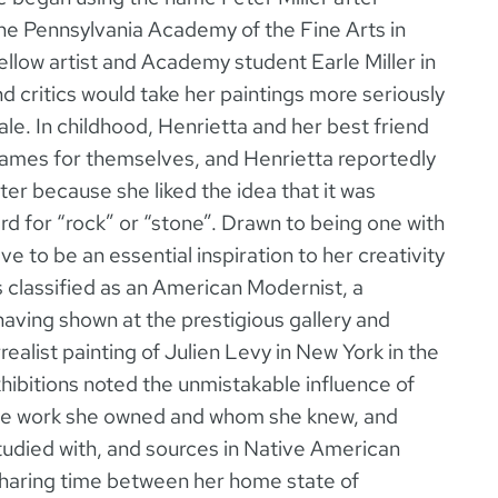
the Pennsylvania Academy of the Fine Arts in
ellow artist and Academy student Earle Miller in
nd critics would take her paintings more seriously
male. In childhood, Henrietta and her best friend
knames for themselves, and Henrietta reportedly
r because she liked the idea that it was
d for “rock” or “stone”. Drawn to being one with
e to be an essential inspiration to her creativity
is classified as an American Modernist, a
having shown at the prestigious gallery and
alist painting of Julien Levy in New York in the
hibitions noted the unmistakable influence of
ose work she owned and whom she knew, and
udied with, and sources in Native American
sharing time between her home state of