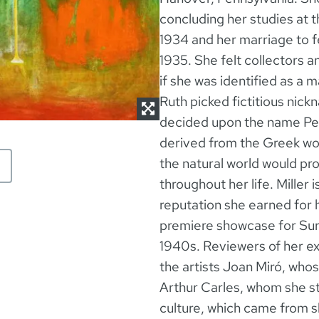
concluding her studies at 
1934 and her marriage to f
1935. She felt collectors a
if she was identified as a 
Ruth picked fictitious nic
decided upon the name Pete
derived from the Greek wor
the natural world would prov
throughout her life. Miller 
reputation she earned for 
premiere showcase for Surre
1940s. Reviewers of her ex
the artists Joan Miró, wh
Arthur Carles, whom she st
culture, which came from 