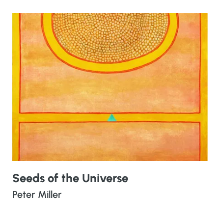
Seeds of the Universe
Peter Miller