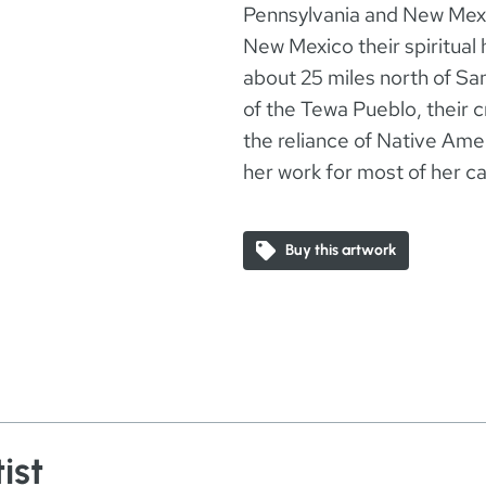
Pennsylvania and New Mexi
New Mexico their spiritual 
about 25 miles north of Sa
of the Tewa Pueblo, their c
the reliance of Native Am
her work for most of her ca
Buy this artwork
ist