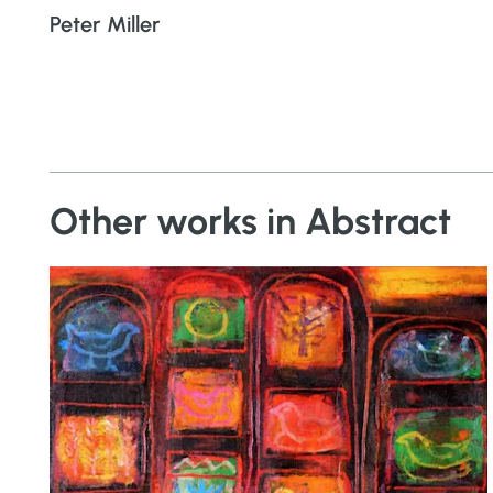
Peter Miller
Other works in Abstract