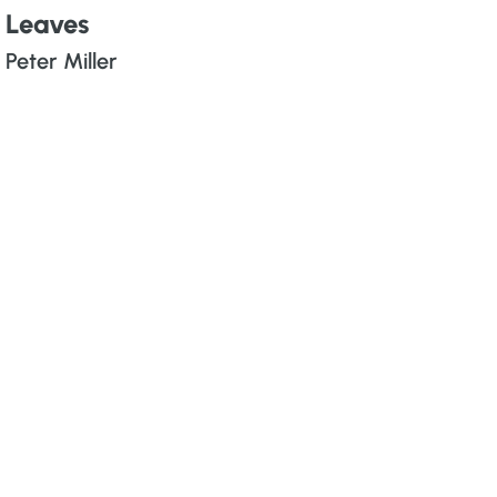
Leaves
Peter Miller