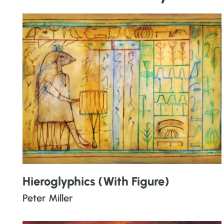
Hieroglyphics (With Figure)
Peter Miller