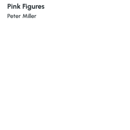
Pink Figures
Peter Miller