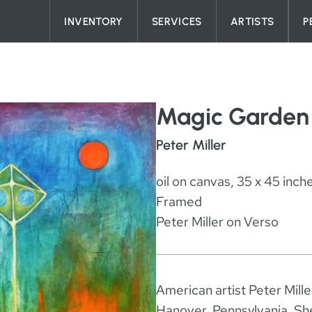
Skip to content
INVENTORY
SERVICES
ARTISTS
P
Magic Garden
Peter Miller
oil on canvas, 35 x 45 inch
Framed
Peter Miller on Verso
American artist Peter Mill
Hanover, Pennsylvania. She