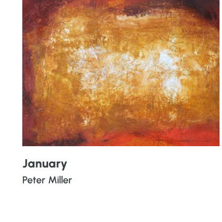
January
Peter Miller