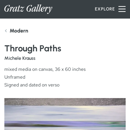
Skip to content
EXPLORE
Modern
INVENTORY
Through Paths
SERVICES
Michele Krauss
mixed media on canvas, 36 x 60 inches
Unframed
ARTISTS
Signed and dated on verso
PETER MILLER
ABOUT