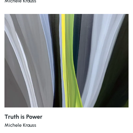
Michele Krauss
Truth is Power
Michele Krauss