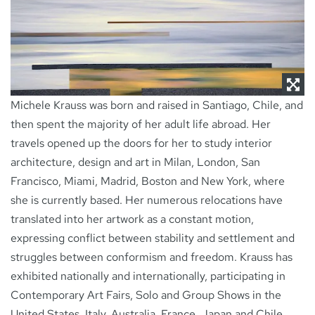
NEWS
CONTACT
Michele Krauss was born and raised in Santiago, Chile, and
then spent the majority of her adult life abroad. Her
travels opened up the doors for her to study interior
architecture, design and art in Milan, London, San
Francisco, Miami, Madrid, Boston and New York, where
she is currently based. Her numerous relocations have
translated into her artwork as a constant motion,
expressing conflict between stability and settlement and
struggles between conformism and freedom. Krauss has
exhibited nationally and internationally, participating in
Contemporary Art Fairs, Solo and Group Shows in the
United States, Italy, Australia, France, Japan and Chile.