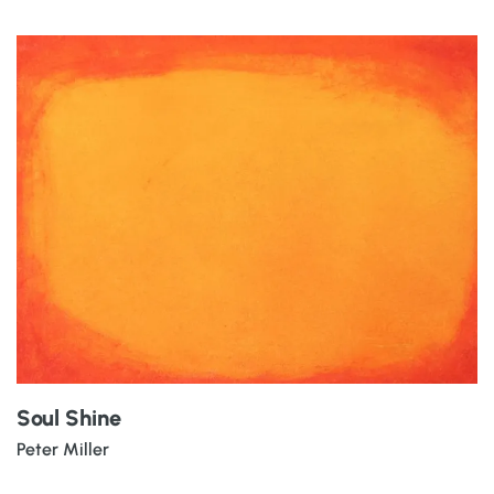
Soul Shine
Peter Miller