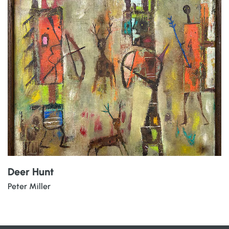
Deer Hunt
Peter Miller