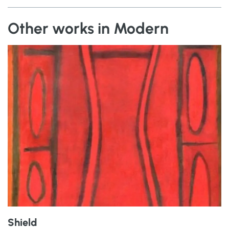
Other works in Modern
Shield