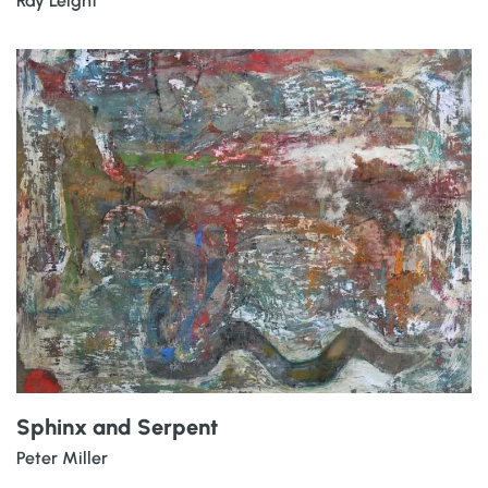
Ray Leight
Sphinx and Serpent
Peter Miller