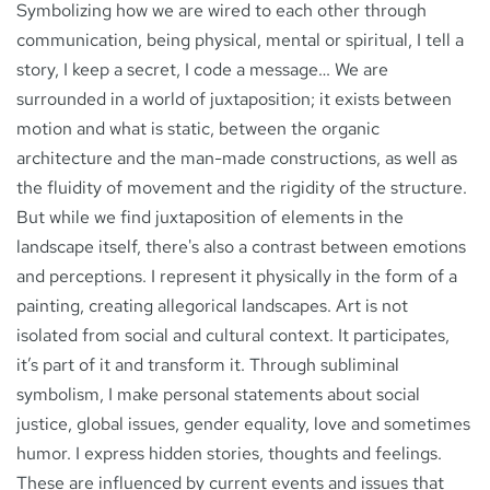
Symbolizing how we are wired to each other through
communication, being physical, mental or spiritual, I tell a
story, I keep a secret, I code a message… We are
surrounded in a world of juxtaposition; it exists between
motion and what is static, between the organic
architecture and the man-made constructions, as well as
the fluidity of movement and the rigidity of the structure.
But while we find juxtaposition of elements in the
landscape itself, there's also a contrast between emotions
and perceptions. I represent it physically in the form of a
painting, creating allegorical landscapes. Art is not
isolated from social and cultural context. It participates,
it’s part of it and transform it. Through subliminal
symbolism, I make personal statements about social
justice, global issues, gender equality, love and sometimes
humor. I express hidden stories, thoughts and feelings.
These are influenced by current events and issues that