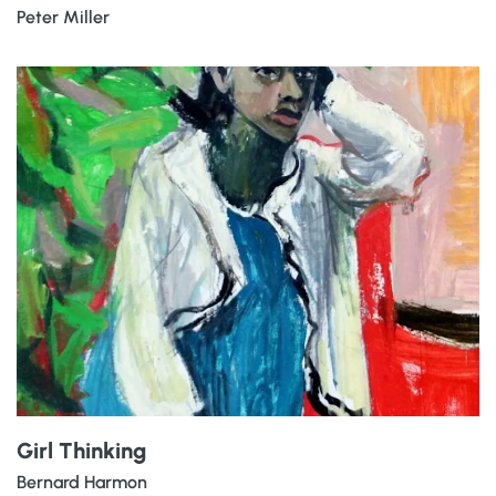
Peter Miller
Girl Thinking
Bernard Harmon