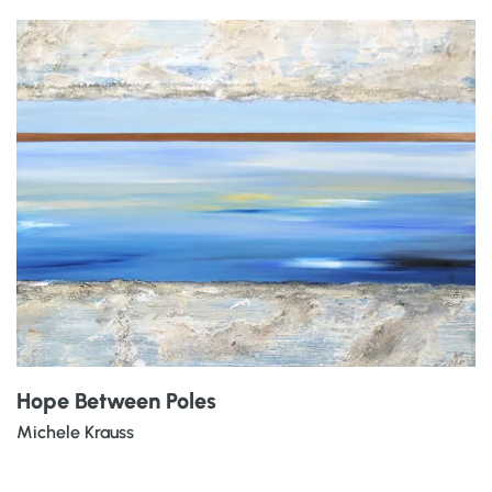
Hope Between Poles
Michele Krauss