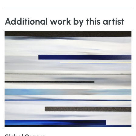
Additional work by this artist