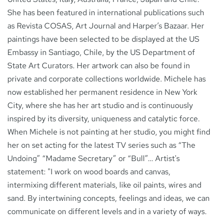
She has been featured in international publications such
as Revista COSAS, Art Journal and Harper’s Bazaar. Her
paintings have been selected to be displayed at the US
Embassy in Santiago, Chile, by the US Department of
State Art Curators. Her artwork can also be found in
private and corporate collections worldwide. Michele has
now established her permanent residence in New York
City, where she has her art studio and is continuously
inspired by its diversity, uniqueness and catalytic force.
When Michele is not painting at her studio, you might find
her on set acting for the latest TV series such as “The
Undoing” “Madame Secretary” or “Bull”… Artist's
statement: "I work on wood boards and canvas,
intermixing different materials, like oil paints, wires and
sand. By intertwining concepts, feelings and ideas, we can
communicate on different levels and in a variety of ways.