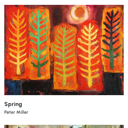
Spring
Peter Miller