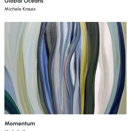
Global Oceans
Michele Krauss
Momentum