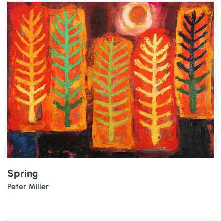
Spring
Peter Miller