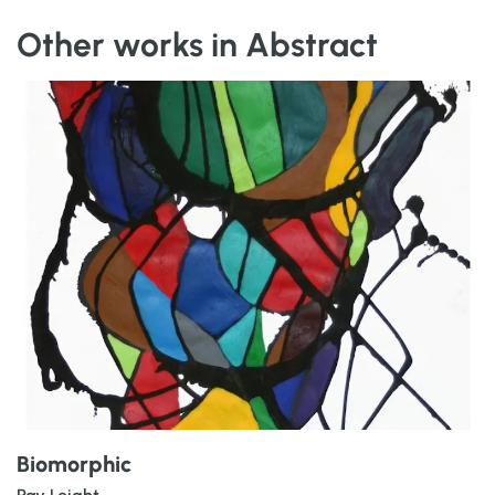
Other works in Abstract
Biomorphic