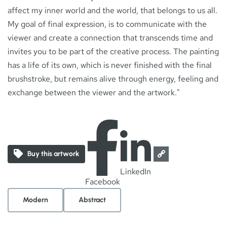
affect my inner world and the world, that belongs to us all.
My goal of final expression, is to communicate with the
viewer and create a connection that transcends time and
invites you to be part of the creative process. The painting
has a life of its own, which is never finished with the final
brushstroke, but remains alive through energy, feeling and
exchange between the viewer and the artwork."
Buy this artwork
LinkedIn
Facebook
Modern
Abstract