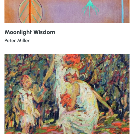
Moonlight Wisdom
Peter Miller