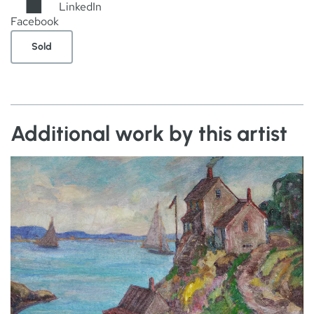
LinkedIn
Facebook
Sold
Additional work by this artist