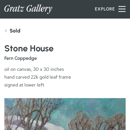
Skip to content
EXPLORE
Sold
INVENTORY
Stone House
SERVICES
Fern Coppedge
oil on canvas, 30 x 30 inches
hand carved 22k gold leaf frame
ARTISTS
signed at lower left
PETER MILLER
ABOUT