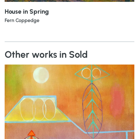
House in Spring
Fern Coppedge
Other works in Sold