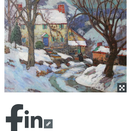
NEWS
CONTACT