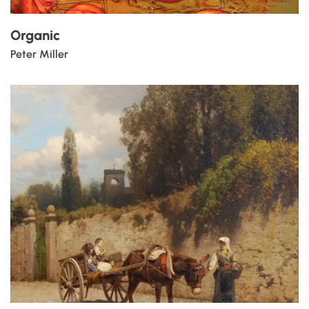
Organic
Peter Miller