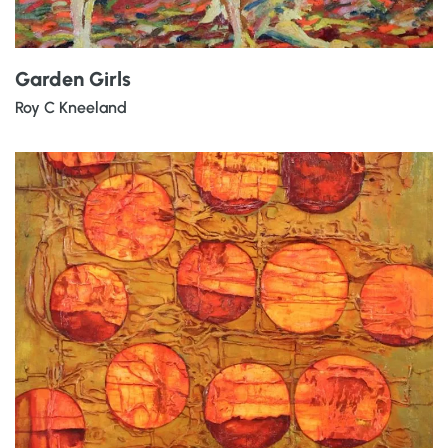
Garden Girls
Roy C Kneeland