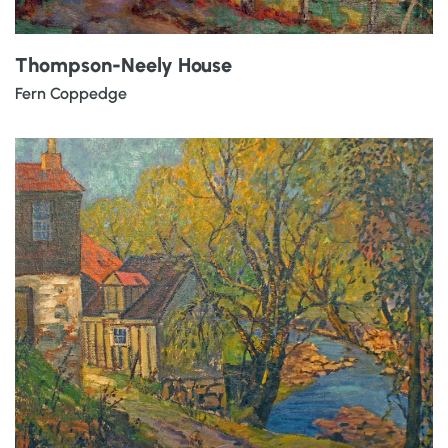
Thompson-Neely House
Fern Coppedge