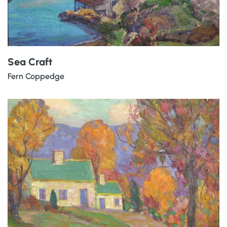
Sea Craft
Fern Coppedge