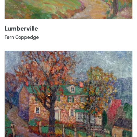
Lumberville
Fern Coppedge