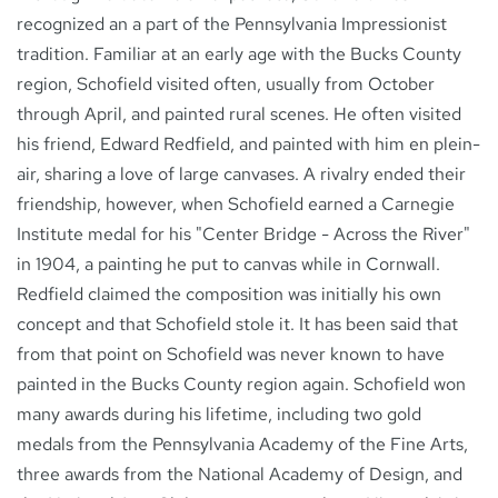
recognized an a part of the Pennsylvania Impressionist
tradition. Familiar at an early age with the Bucks County
region, Schofield visited often, usually from October
through April, and painted rural scenes. He often visited
his friend, Edward Redfield, and painted with him en plein-
air, sharing a love of large canvases. A rivalry ended their
friendship, however, when Schofield earned a Carnegie
Institute medal for his "Center Bridge - Across the River"
in 1904, a painting he put to canvas while in Cornwall.
Redfield claimed the composition was initially his own
concept and that Schofield stole it. It has been said that
from that point on Schofield was never known to have
painted in the Bucks County region again. Schofield won
many awards during his lifetime, including two gold
medals from the Pennsylvania Academy of the Fine Arts,
three awards from the National Academy of Design, and