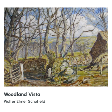
Woodland Vista
Walter Elmer Schofield