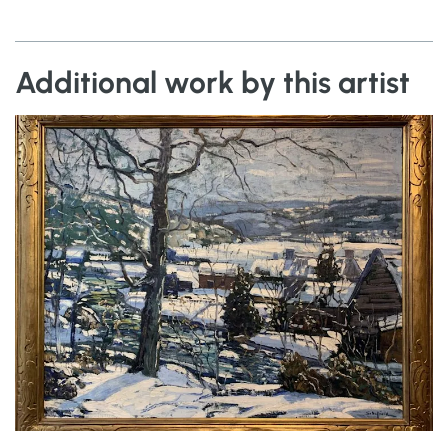
Additional work by this artist