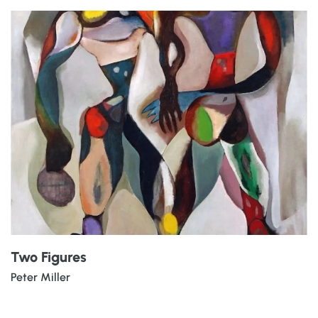
Two Figures
Peter Miller