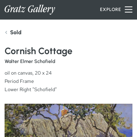
Skip to content
EXPLORE
Sold
INVENTORY
Cornish Cottage
SERVICES
Walter Elmer Schofield
oil on canvas, 20 x 24
Period Frame
ARTISTS
Lower Right "Schofield"
PETER MILLER
ABOUT