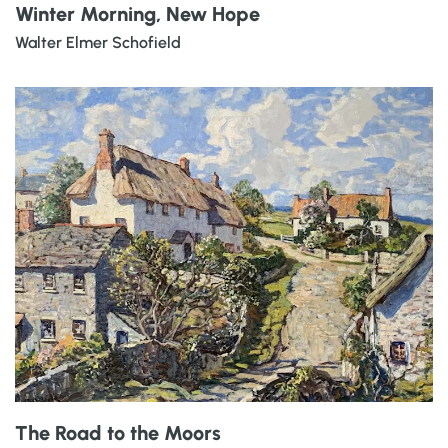
Winter Morning, New Hope
Walter Elmer Schofield
The Road to the Moors