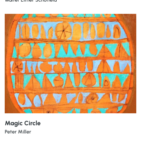
Magic Circle
Peter Miller