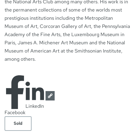
the National Arts Club among many others. His work is in
the permanent collections of some of the worlds most
prestigious institutions including the Metropolitan
Museum of Art, Corcoran Gallery of Art, the Pennsylvania
Academy of the Fine Arts, the Luxembourg Museum in
Paris, James A. Michener Art Museum and the National
Museum of American Art at the Smithsonian Institute,
among others.
LinkedIn
Facebook
Sold