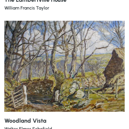
William Francis Taylor
Woodland Vista
Walter Elmer Schofield