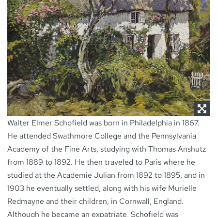
NEWS
CONTACT
Walter Elmer Schofield was born in Philadelphia in 1867.
He attended Swathmore College and the Pennsylvania
Academy of the Fine Arts, studying with Thomas Anshutz
from 1889 to 1892. He then traveled to Paris where he
studied at the Academie Julian from 1892 to 1895, and in
1903 he eventually settled, along with his wife Murielle
Redmayne and their children, in Cornwall, England.
Although he became an expatriate, Schofield was