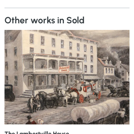
Other works in Sold
The Lambertville House