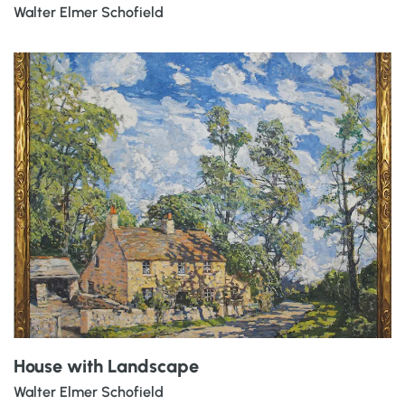
Walter Elmer Schofield
House with Landscape
Walter Elmer Schofield