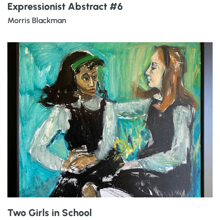
Expressionist Abstract #6
Morris Blackman
Two Girls in School