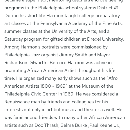
programs in the Philadelphia school systems District #1.
During his short life Harmon taught college preparatory
art classes at the Pennsylvania Academy of the Fine Arts,
summer classes at the University of the Arts, and a
Saturday program for gifted children at Drexel University.
Among Harmon's portraits were commissioned by
Philadelphia Jazz organist Jimmy Smith and Mayor
Richardson Dilworth . Bernard Harmon was active in
promoting African American Artist throughout his life
time. He organized many early shows such as the "Afro
American Artists 1800 - 1969" at the Museum of the
Philadelphia Civic Center in 1969. He was considered a
Renaissance man by friends and colleagues for his
interests not only in art but music and theater as well. He
was familiar and friends with many other African American
artists such as Doc Thrash, Selma Burke ,Paul Keene Jr.,