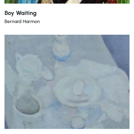
Boy Waiting
Bernard Harmon