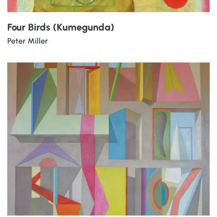
Four Birds (Kumegunda)
Peter Miller