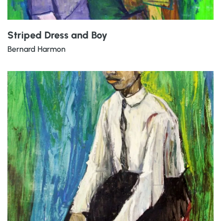
Striped Dress and Boy
Bernard Harmon