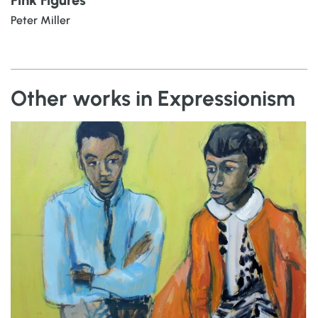
Peter Miller
Other works in Expressionism