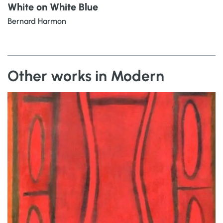
White on White Blue
Bernard Harmon
Other works in Modern