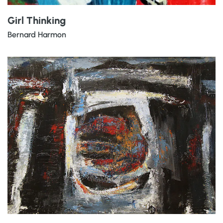
Girl Thinking
Bernard Harmon