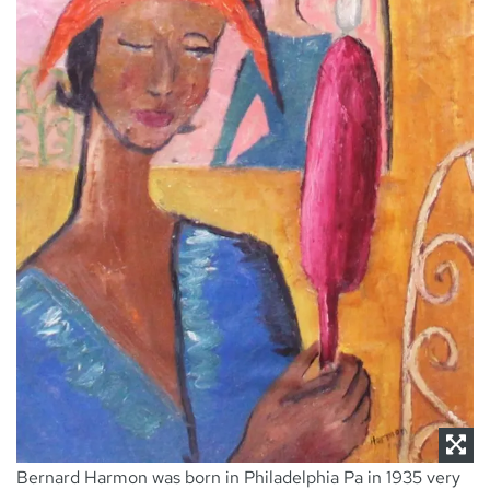
NEWS
CONTACT
Bernard Harmon was born in Philadelphia Pa in 1935 very