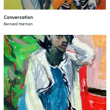
Conversation
Bernard Harmon