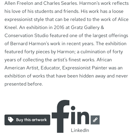
Allen Freelon and Charles Searles. Harmon's work reflects
his love of his students and friends. His work has a loose
expressionist style that can be related to the work of Alice
Kneel. An exhibition in 2016 at Gratz Gallery &
Conservation Studio featured one of the largest offerings
of Bernard Harmon's work in recent years. The exhibition
featured forty pieces by Harmon; a culmination of forty
years of collecting the artist’s finest works. African
American Artist, Educator, Expressionist Painter was an
exhibition of works that have been hidden away and never
presented before.
Buy this artwork
LinkedIn