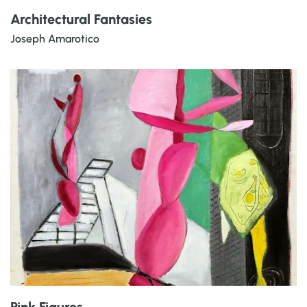
Architectural Fantasies
Joseph Amarotico
Pink Figures