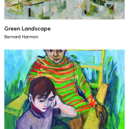
Green Landscape
Bernard Harmon