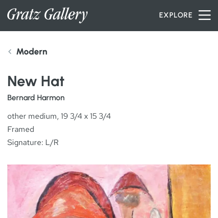
Skip to content
EXPLORE
Modern
INVENTORY
New Hat
SERVICES
Bernard Harmon
other medium, 19 3/4 x 15 3/4
Framed
ARTISTS
Signature: L/R
PETER MILLER
ABOUT