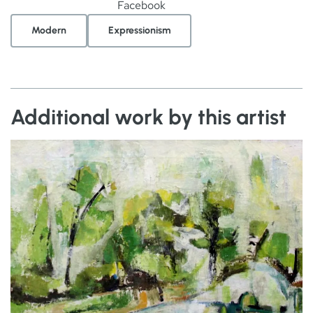
Facebook
Modern
Expressionism
Additional work by this artist