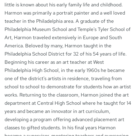
little is known about his early family life and childhood.
Harmon was primarily a portrait painter and a well loved
teacher in the Philadelphia area. A graduate of the
Philadelphia Museum School and Temple's Tyler School of
Art, Harmon traveled extensively in Europe and South
America. Beloved by many, Harmon taught in the
Philadelphia School District for 32 of his 54 years of life.
Beginning his career as an art teacher at West
Philadelphia High School, in the early 1960s he became
one of the district's artists in residence, traveling from
school to school to demonstrate for students how an artist
works. Returning to the classroom, Harmon joined the art
department at Central High School where he taught for 14
years and became an innovator in art curriculum,
developing a program offering advanced placement art
classes to gifted students. In his final years Harmon
became a supervisor, mentoring teachers and overseeing