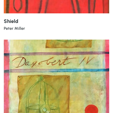
Shield
Peter Miller