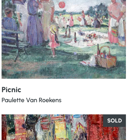
Picnic
Paulette Van Roekens
SOLD