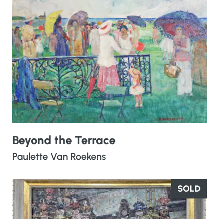
Beyond the Terrace
Paulette Van Roekens
SOLD