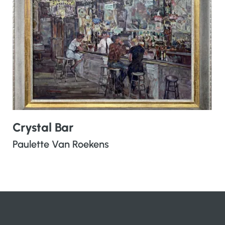
Crystal Bar
Paulette Van Roekens