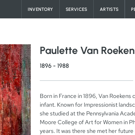
Skip to content
INVENTORY
SERVICES
ARTISTS
P
Paulette Van Roeken
1896 - 1988
Born in France in 1896, Van Roekens c
infant. Known for Impressionist landsca
she studied at the Pennsylvania Acade
Moore College of Art for Women in Phi
years. It was there she met her futu