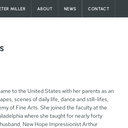
ETER MILLER
ABOUT
NEWS
CONTACT
s
ame to the United States with her parents as an
pes, scenes of daily life, dance and still-lifes,
my of Fine Arts. She joined the faculty at the
ladelphia where she taught for nearly forty
re husband, New Hope Impressionist Arthur