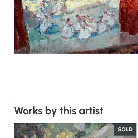
Works by this artist
SOLD