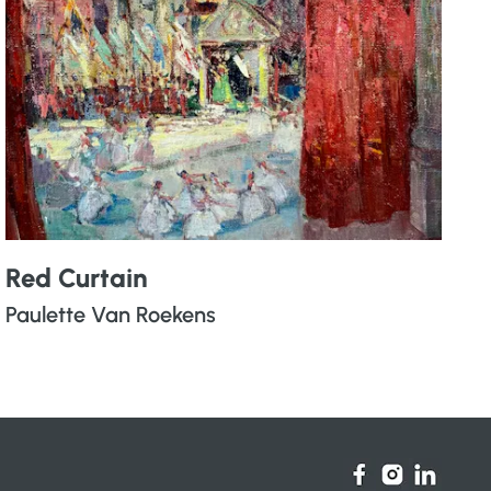
Red Curtain
Paulette Van Roekens