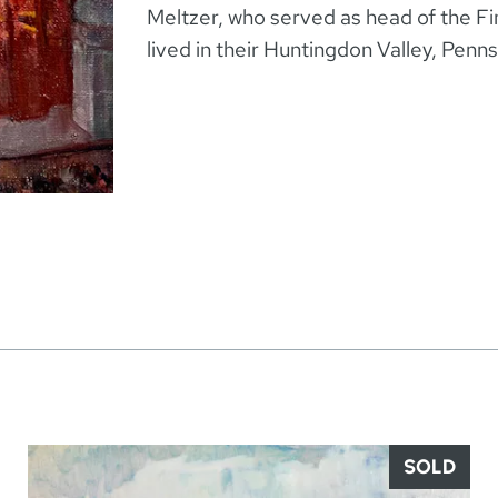
Meltzer, who served as head of the F
lived in their Huntingdon Valley, Penn
SOLD