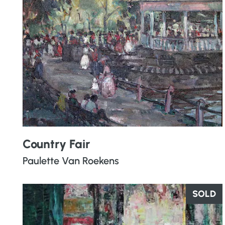
Country Fair
Paulette Van Roekens
SOLD