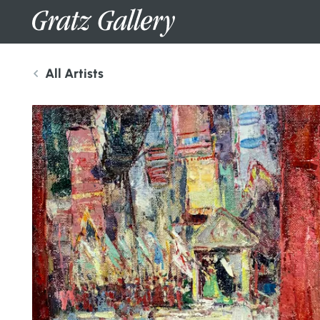
All Artists