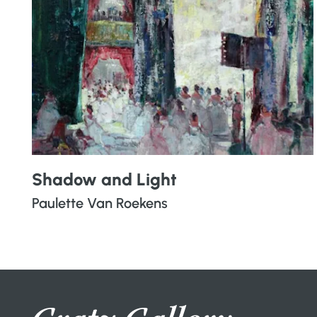
Shadow and Light
Paulette Van Roekens