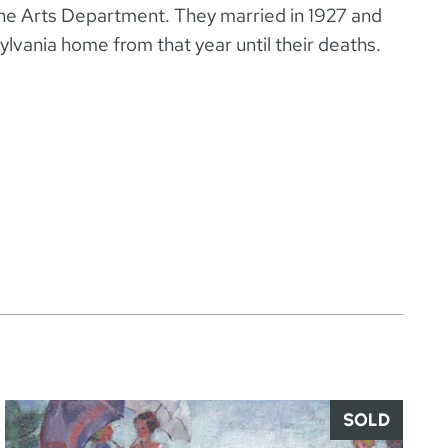
ine Arts Department. They married in 1927 and
sylvania home from that year until their deaths.
SOLD