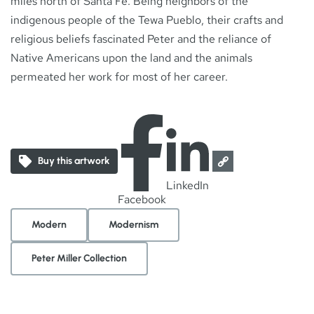
miles north of Santa Fe. Being neighbors of the
indigenous people of the Tewa Pueblo, their crafts and
religious beliefs fascinated Peter and the reliance of
Native Americans upon the land and the animals
permeated her work for most of her career.
Buy this artwork
LinkedIn
Facebook
Modern
Modernism
Peter Miller Collection