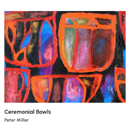
Ceremonial Bowls
Peter Miller