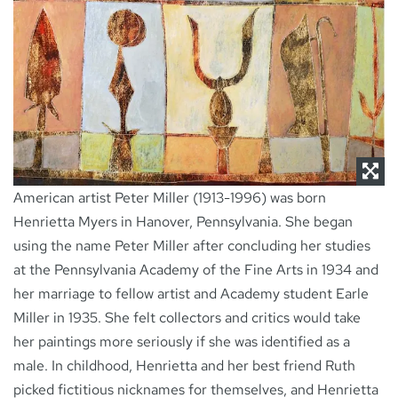
NEWS
CONTACT
American artist Peter Miller (1913-1996) was born
Henrietta Myers in Hanover, Pennsylvania. She began
using the name Peter Miller after concluding her studies
at the Pennsylvania Academy of the Fine Arts in 1934 and
her marriage to fellow artist and Academy student Earle
Miller in 1935. She felt collectors and critics would take
her paintings more seriously if she was identified as a
male. In childhood, Henrietta and her best friend Ruth
picked fictitious nicknames for themselves, and Henrietta