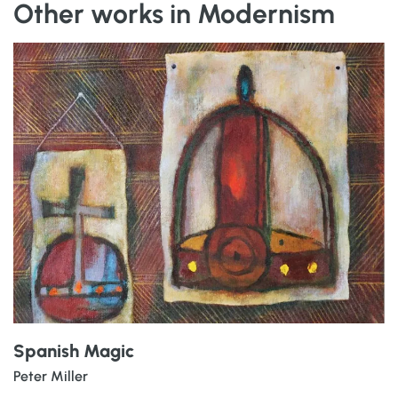
Other works in Modernism
Spanish Magic
Peter Miller