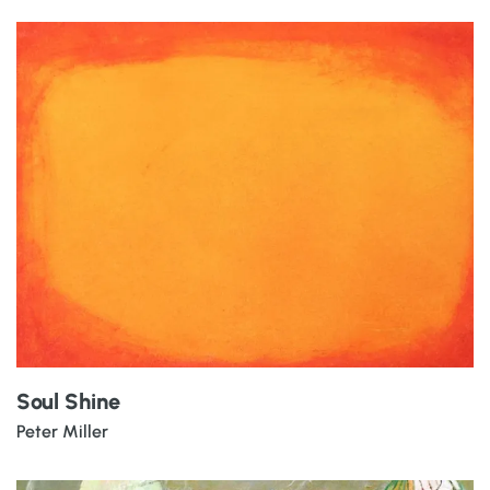
Soul Shine
Peter Miller