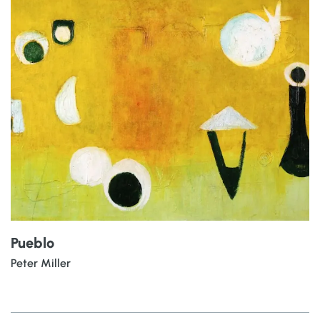
Pueblo
Peter Miller