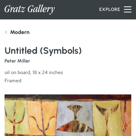
Skip to content
EXPLORE
Modern
INVENTORY
Untitled (Symbols)
SERVICES
Peter Miller
oil on board, 18 x 24 inches
Framed
ARTISTS
PETER MILLER
ABOUT