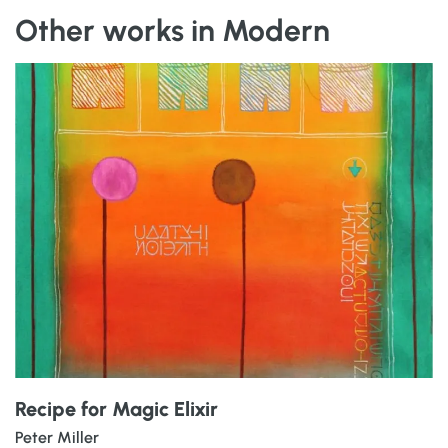
Other works in Modern
Recipe for Magic Elixir
Peter Miller