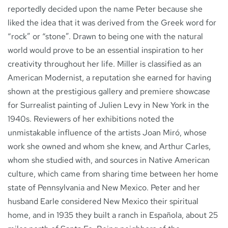
reportedly decided upon the name Peter because she
liked the idea that it was derived from the Greek word for
“rock” or “stone”. Drawn to being one with the natural
world would prove to be an essential inspiration to her
creativity throughout her life. Miller is classified as an
American Modernist, a reputation she earned for having
shown at the prestigious gallery and premiere showcase
for Surrealist painting of Julien Levy in New York in the
1940s. Reviewers of her exhibitions noted the
unmistakable influence of the artists Joan Miró, whose
work she owned and whom she knew, and Arthur Carles,
whom she studied with, and sources in Native American
culture, which came from sharing time between her home
state of Pennsylvania and New Mexico. Peter and her
husband Earle considered New Mexico their spiritual
home, and in 1935 they built a ranch in Española, about 25