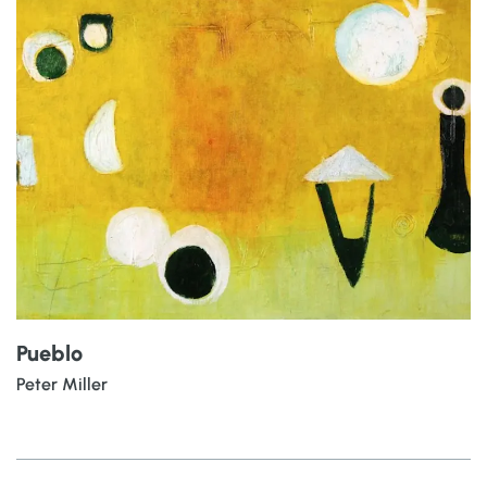
Pueblo
Peter Miller