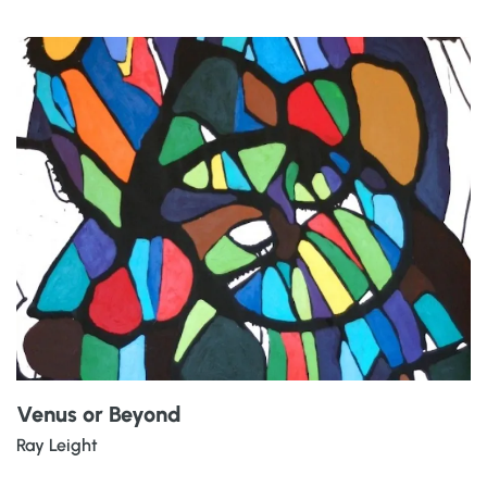
Venus or Beyond
Ray Leight