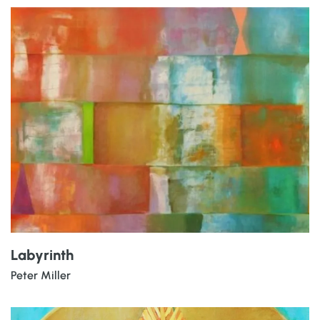
Labyrinth
Peter Miller