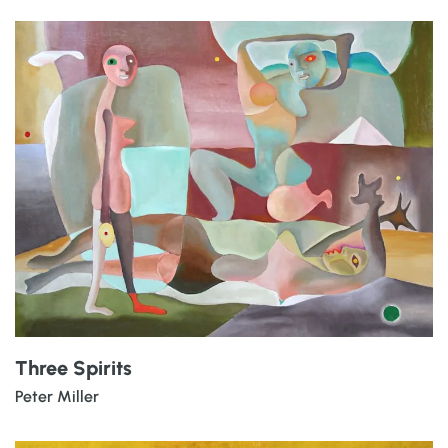
Three Spirits
Peter Miller