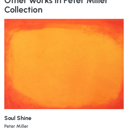
Other works in Peter Miller
Collection
Soul Shine
Peter Miller