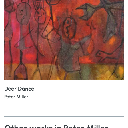
Deer Dance
Peter Miller