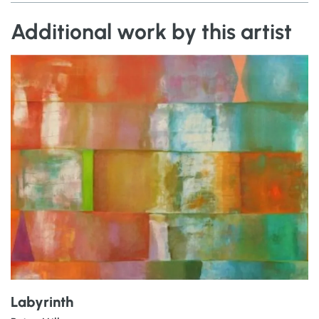
Additional work by this artist
Labyrinth