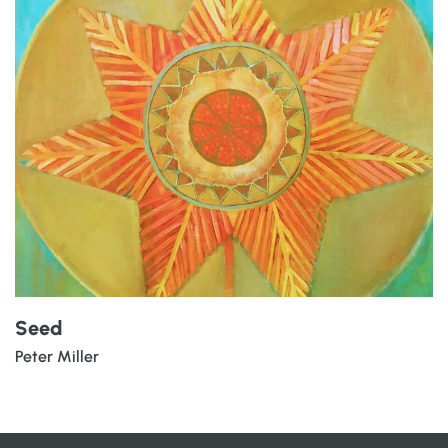
Seed
Peter Miller