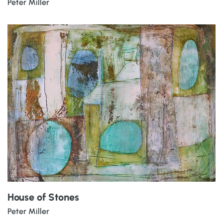
Peter Miller
House of Stones
Peter Miller