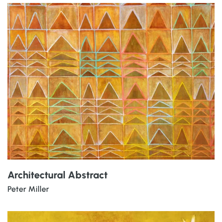
Architectural Abstract
Peter Miller