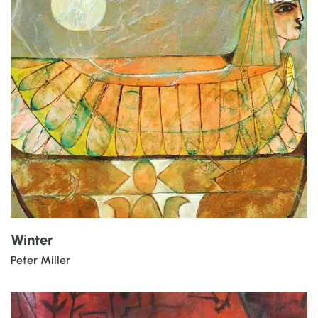
Winter
Peter Miller