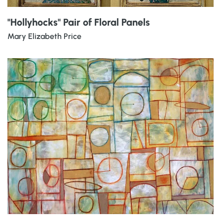
"Hollyhocks" Pair of Floral Panels
Mary Elizabeth Price