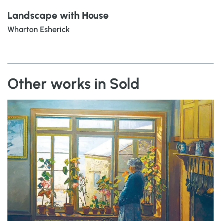
Landscape with House
Wharton Esherick
Other works in Sold