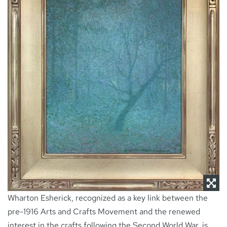
NEWS
CONTACT
Wharton Esherick, recognized as a key link between the
pre-1916 Arts and Crafts Movement and the renewed
interest in the crafts following the Second World War, is