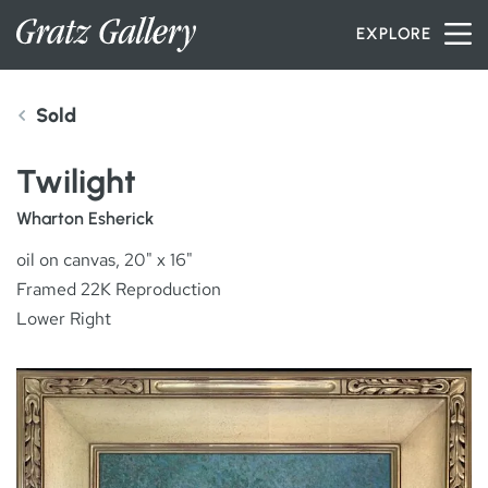
Skip to content
EXPLORE
Sold
INVENTORY
Twilight
SERVICES
Wharton Esherick
oil on canvas, 20" x 16"
Framed 22K Reproduction
ARTISTS
Lower Right
PETER MILLER
ABOUT