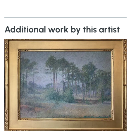
Additional work by this artist