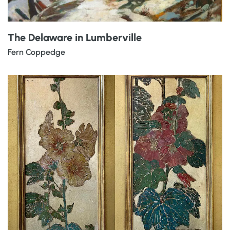
The Delaware in Lumberville
Fern Coppedge