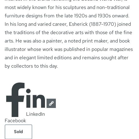
most widely known for his sculptures and non-traditional
furniture designs from the late 1920s and 1930s onward.
In his long and varied career, Esherick (1887-1970) joined
the traditions of the decorative arts with those of the fine
arts. He was also a painter, a noted print maker, and book
illustrator whose work was published in popular magazines
and in elegant limited editions and remains sought after
by collectors to this day.
LinkedIn
Facebook
Sold