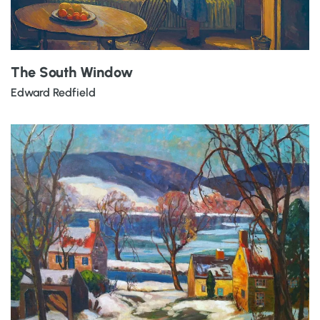
The South Window
Edward Redfield