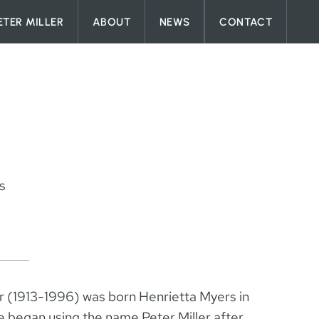
ETER MILLER
ABOUT
NEWS
CONTACT
s
er (1913-1996) was born Henrietta Myers in
 began using the name Peter Miller after