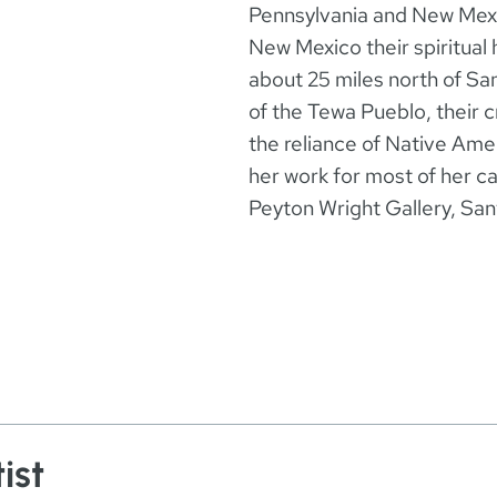
Pennsylvania and New Mexi
New Mexico their spiritual 
about 25 miles north of Sa
of the Tewa Pueblo, their c
the reliance of Native Am
her work for most of her 
Peyton Wright Gallery, Sa
ist