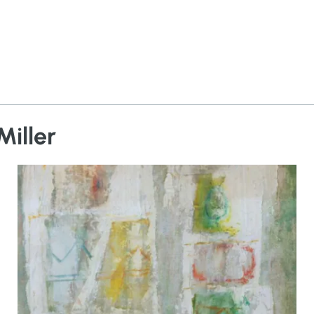
Miller