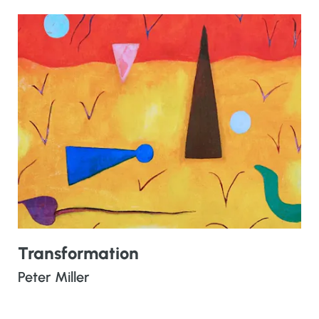
Transformation
Peter Miller