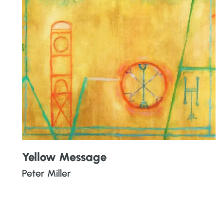
Yellow Message
Peter Miller