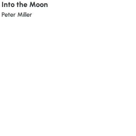
Into the Moon
Peter Miller