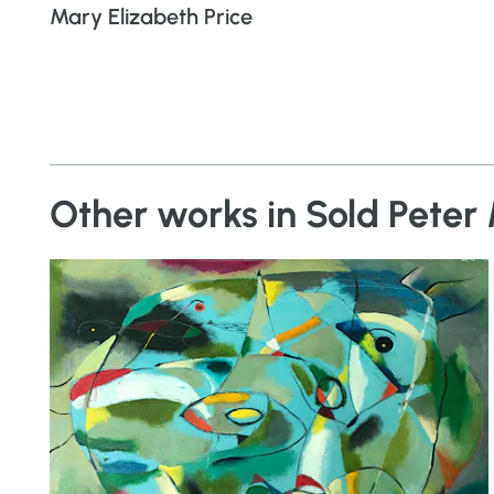
Mary Elizabeth Price
Other works in Sold Peter 