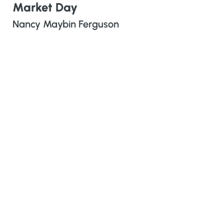
Market Day
Nancy Maybin Ferguson