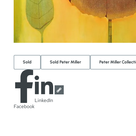
Sold
Sold Peter Miller
Peter Miller Collect
LinkedIn
Facebook