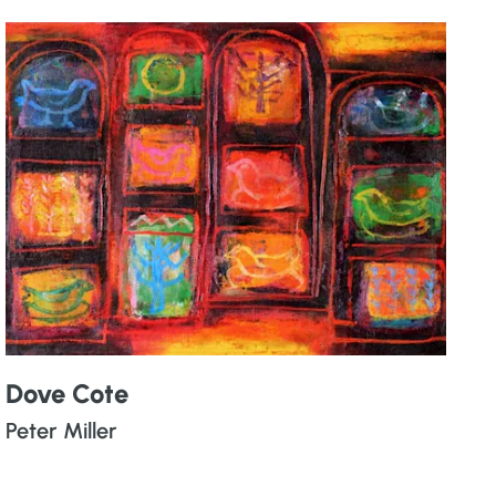
Dove Cote
Peter Miller