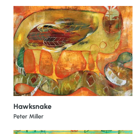
Hawksnake
Peter Miller