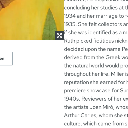
concluding her studies at 
1934 and her marriage to f
1935. She felt collectors a
if she was identified as a 
Ruth picked fictitious nic
decided upon the name Pete
derived from the Greek wor
ion
the natural world would prov
throughout her life. Miller 
reputation she earned for 
premiere showcase for Surre
1940s. Reviewers of her ex
the artists Joan Miró, wh
Arthur Carles, whom she st
culture, which came from 