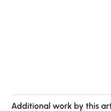
Additional work by this art