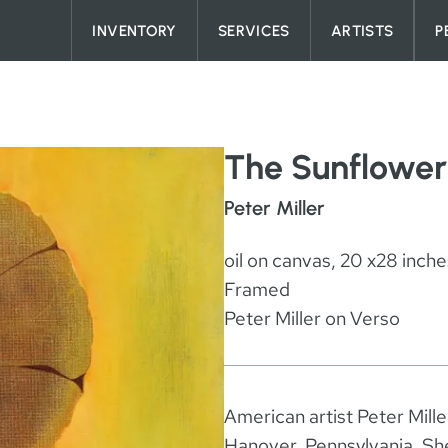
Skip to content
INVENTORY
SERVICES
ARTISTS
P
The Sunflower
Peter Miller
oil on canvas, 20 x28 inche
Framed
Peter Miller on Verso
American artist Peter Mill
Hanover, Pennsylvania. She