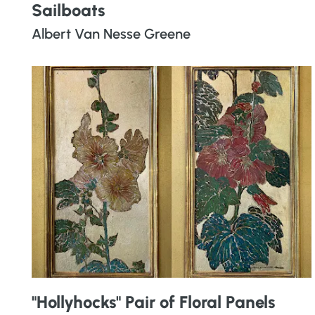
Sailboats
Albert Van Nesse Greene
"Hollyhocks" Pair of Floral Panels