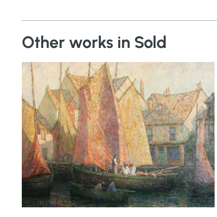
Other works in Sold