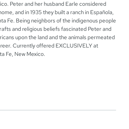
co. Peter and her husband Earle considered
home, and in 1935 they built a ranch in Española,
nta Fe. Being neighbors of the indigenous people
rafts and religious beliefs fascinated Peter and
ericans upon the land and the animals permeated
career. Currently offered EXCLUSIVELY at
nta Fe, New Mexico.