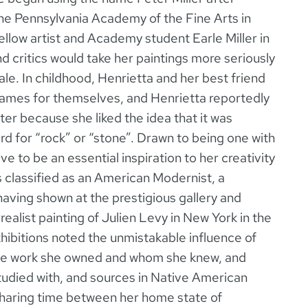
the Pennsylvania Academy of the Fine Arts in
ellow artist and Academy student Earle Miller in
nd critics would take her paintings more seriously
male. In childhood, Henrietta and her best friend
knames for themselves, and Henrietta reportedly
r because she liked the idea that it was
d for “rock” or “stone”. Drawn to being one with
e to be an essential inspiration to her creativity
is classified as an American Modernist, a
having shown at the prestigious gallery and
alist painting of Julien Levy in New York in the
hibitions noted the unmistakable influence of
ose work she owned and whom she knew, and
udied with, and sources in Native American
sharing time between her home state of