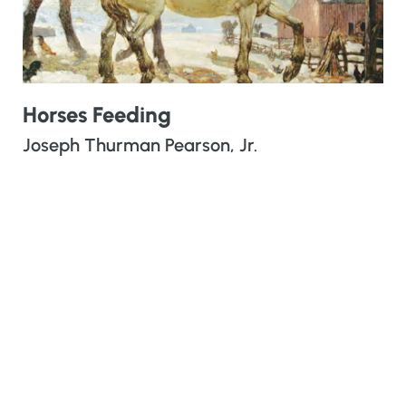
Horses Feeding
Joseph Thurman Pearson, Jr.