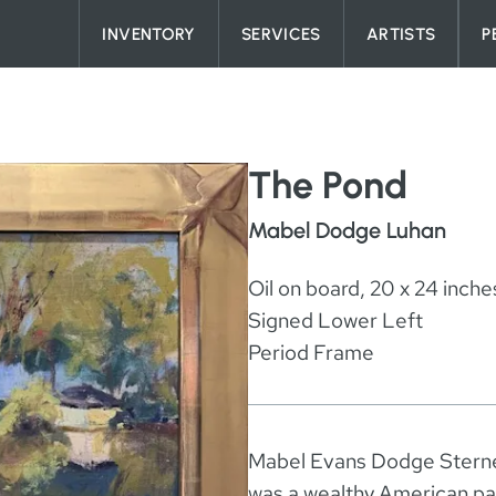
Skip to content
INVENTORY
SERVICES
ARTISTS
P
The Pond
Mabel Dodge Luhan
Oil on board, 20 x 24 inche
Signed Lower Left
Period Frame
Mabel Evans Dodge Stern
was a wealthy American patr