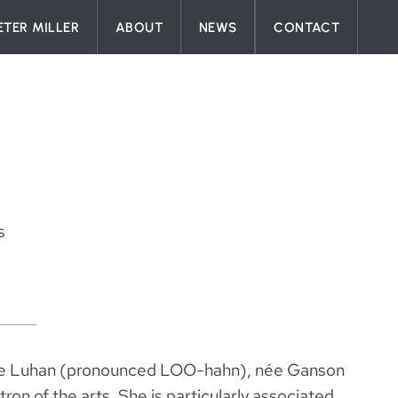
ETER MILLER
ABOUT
NEWS
CONTACT
s
e Luhan (pronounced LOO-hahn), née Ganson
on of the arts. She is particularly associated