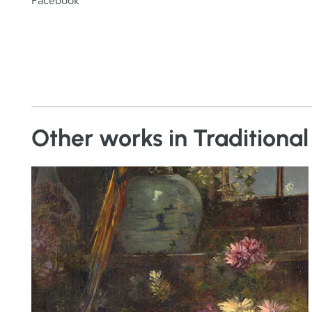
Facebook
Other works in Traditional