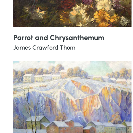
Parrot and Chrysanthemum
James Crawford Thom