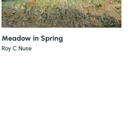
Meadow in Spring
Roy C Nuse