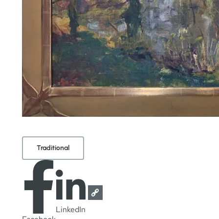
Traditional
LinkedIn