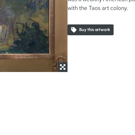
with the Taos art colony.
Buy this artwork