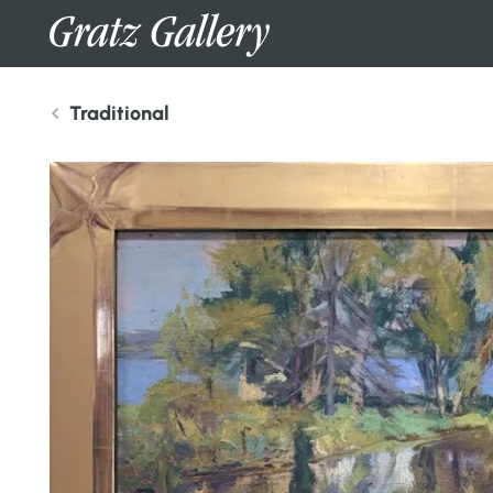
Traditional