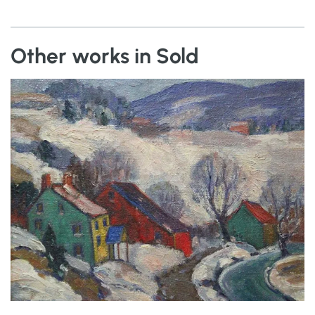
Other works in Sold