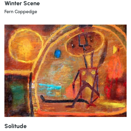
Winter Scene
Fern Coppedge
Solitude