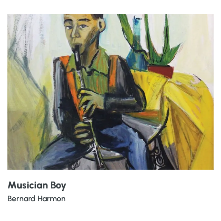
Musician Boy
Bernard Harmon