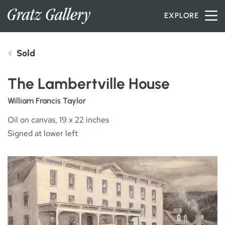
Skip to content
EXPLORE
Sold
INVENTORY
The Lambertville House
SERVICES
William Francis Taylor
Oil on canvas, 19 x 22 inches
Signed at lower left
ARTISTS
PETER MILLER
ABOUT