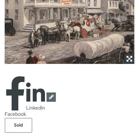
NEWS
CONTACT
LinkedIn
Facebook
Sold