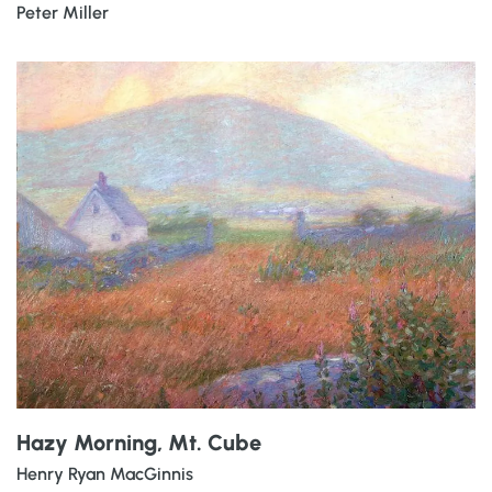
Peter Miller
Hazy Morning, Mt. Cube
Henry Ryan MacGinnis