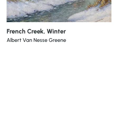
French Creek, Winter
Albert Van Nesse Greene