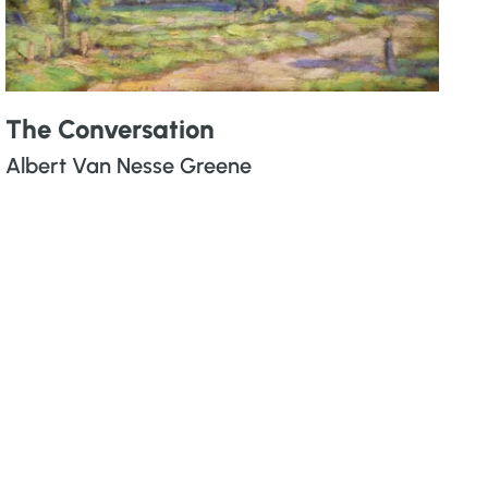
The Conversation
Albert Van Nesse Greene