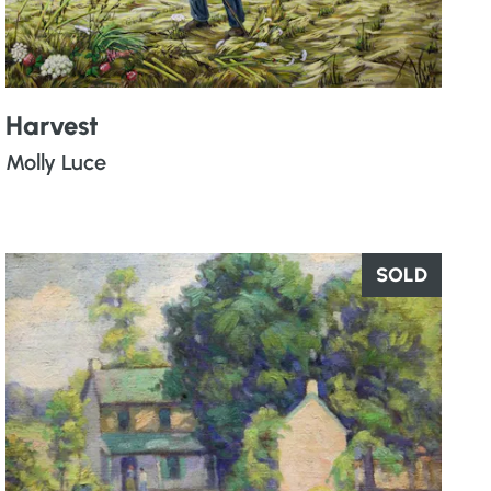
Harvest
Molly Luce
SOLD