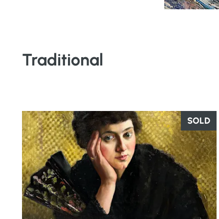
Traditional
SOLD