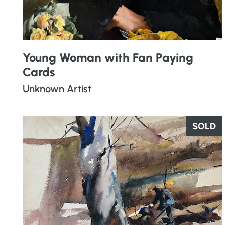
Young Woman with Fan Paying
Cards
Unknown Artist
SOLD