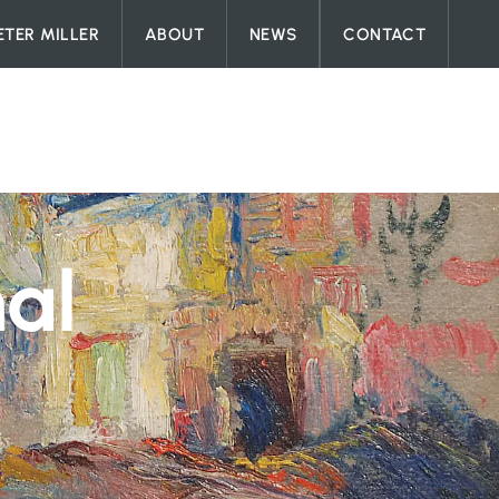
ETER MILLER
ABOUT
NEWS
CONTACT
nal