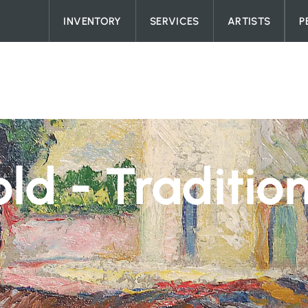
Skip to content
INVENTORY
SERVICES
ARTISTS
P
ld - Traditio