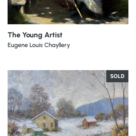
The Young Artist
Eugene Louis Chayllery
SOLD