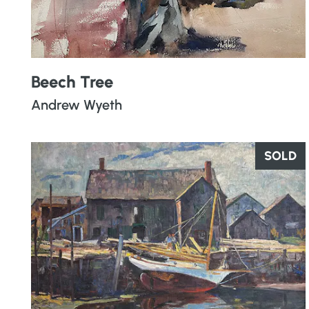
Beech Tree
Andrew Wyeth
SOLD