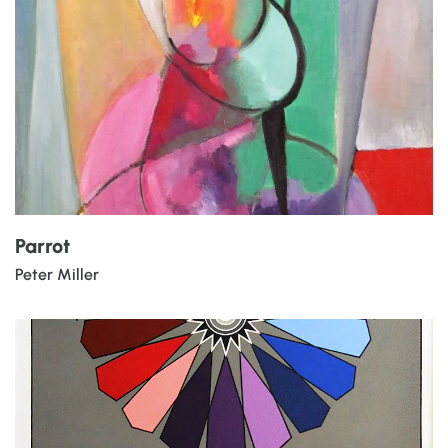
Parrot
Peter Miller