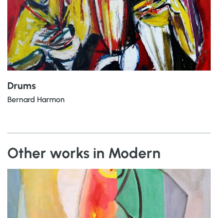
Drums
Bernard Harmon
Other works in Modern