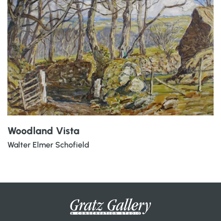
Woodland Vista
Walter Elmer Schofield