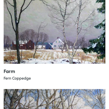
Farm
Fern Coppedge