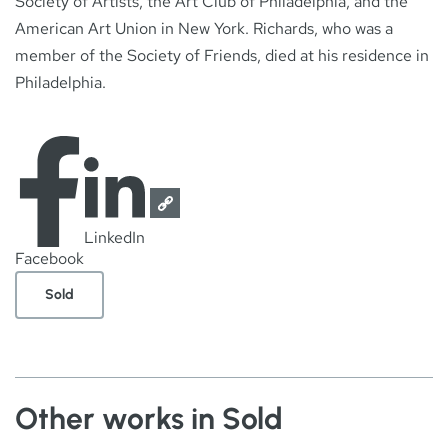
Society of Artists, the Art Club of Philadelphia, and the
American Art Union in New York. Richards, who was a
member of the Society of Friends, died at his residence in
Philadelphia.
LinkedIn
Facebook
Sold
Other works in Sold