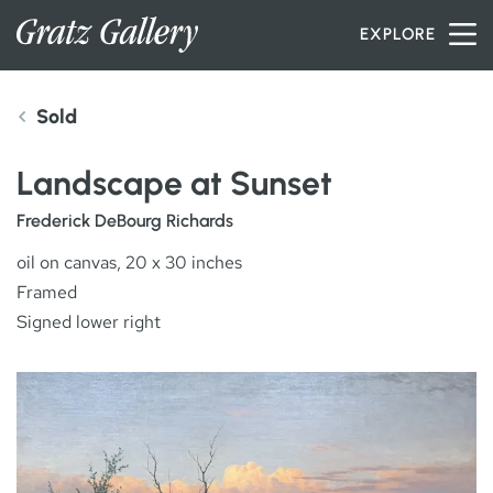
Skip to content
EXPLORE
Sold
INVENTORY
Landscape at Sunset
SERVICES
Frederick DeBourg Richards
oil on canvas, 20 x 30 inches
Framed
ARTISTS
Signed lower right
PETER MILLER
ABOUT