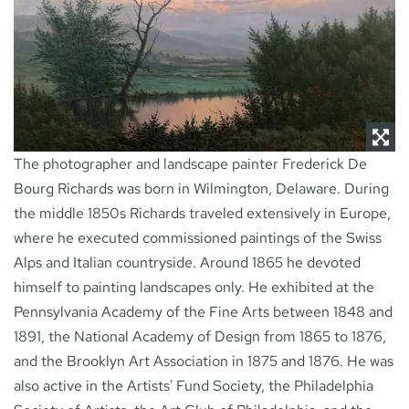
NEWS
CONTACT
The photographer and landscape painter Frederick De
Bourg Richards was born in Wilmington, Delaware. During
the middle 1850s Richards traveled extensively in Europe,
where he executed commissioned paintings of the Swiss
Alps and Italian countryside. Around 1865 he devoted
himself to painting landscapes only. He exhibited at the
Pennsylvania Academy of the Fine Arts between 1848 and
1891, the National Academy of Design from 1865 to 1876,
and the Brooklyn Art Association in 1875 and 1876. He was
also active in the Artists' Fund Society, the Philadelphia