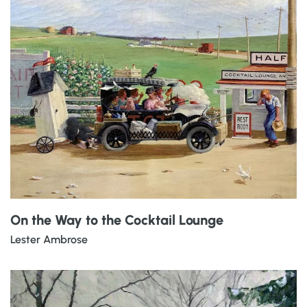
On the Way to the Cocktail Lounge
Lester Ambrose