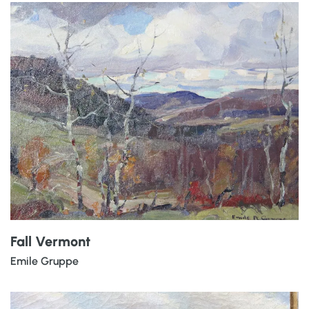
Fall Vermont
Emile Gruppe