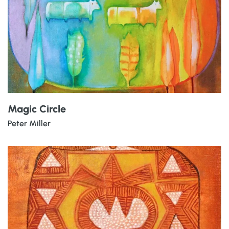
Magic Circle
Peter Miller