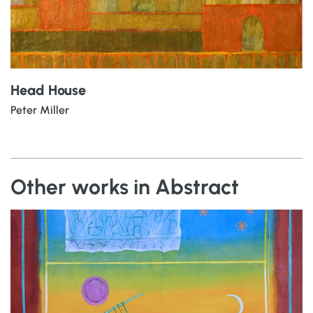
Head House
Peter Miller
Other works in Abstract