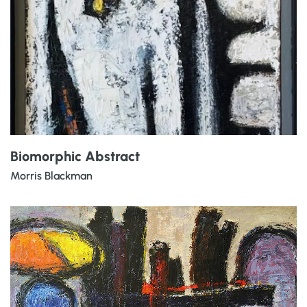
Biomorphic Abstract
Morris Blackman