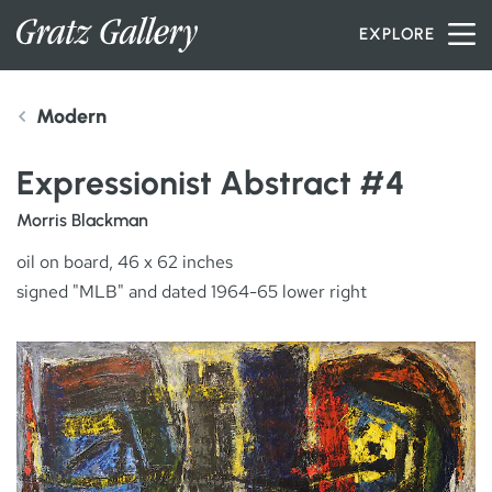
Skip to content
EXPLORE
Modern
INVENTORY
Expressionist Abstract #4
SERVICES
Morris Blackman
oil on board, 46 x 62 inches
signed "MLB" and dated 1964-65 lower right
ARTISTS
PETER MILLER
ABOUT