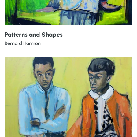
Patterns and Shapes
Bernard Harmon