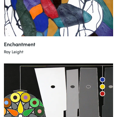
Enchantment
Ray Leight