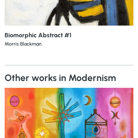
Biomorphic Abstract #1
Morris Blackman
Other works in Modernism