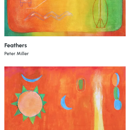
Feathers
Peter Miller