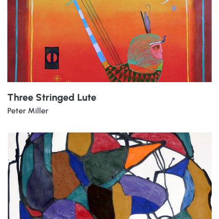
Three Stringed Lute
Peter Miller