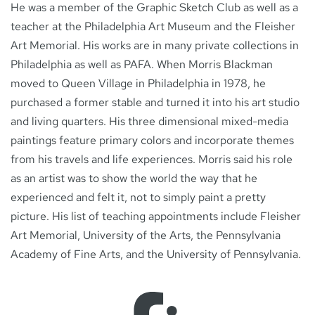
He was a member of the Graphic Sketch Club as well as a
teacher at the Philadelphia Art Museum and the Fleisher
Art Memorial. His works are in many private collections in
Philadelphia as well as PAFA. When Morris Blackman
moved to Queen Village in Philadelphia in 1978, he
purchased a former stable and turned it into his art studio
and living quarters. His three dimensional mixed-media
paintings feature primary colors and incorporate themes
from his travels and life experiences. Morris said his role
as an artist was to show the world the way that he
experienced and felt it, not to simply paint a pretty
picture. His list of teaching appointments include Fleisher
Art Memorial, University of the Arts, the Pennsylvania
Academy of Fine Arts, and the University of Pennsylvania.