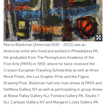
NEWS
CONTACT
Morris Blackman (American,1930 - 2022) was an
American artist who lived and worked in Philadelphia PA.
He graduated from The Pennsylvania Academy of the
Fine Arts (PAFA) in 1959, where he twice received the
Cresson European Traveling Scholarship as well as three
Mural Prizes, the Lux Graphic Prize and the Figure
Drawing Prize. Blackman had one-man shows at PAFA and
DeMena Gallery NY as well as participating in group shows
at Reese Palley Gallery NJ, Fontana Gallery PA, Studio 7
NJ, Carlsson Gallery NY and Margaret Locks Gallery PA.