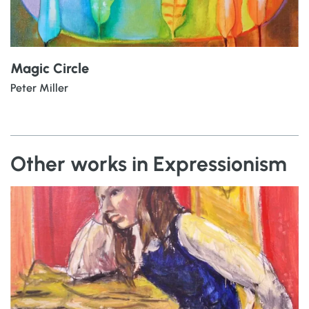
Magic Circle
Peter Miller
Other works in Expressionism