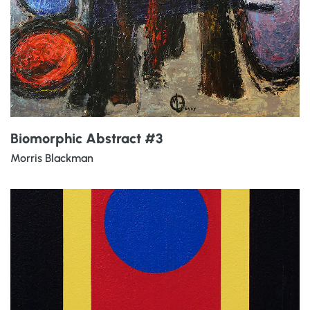
Biomorphic Abstract #3
Morris Blackman