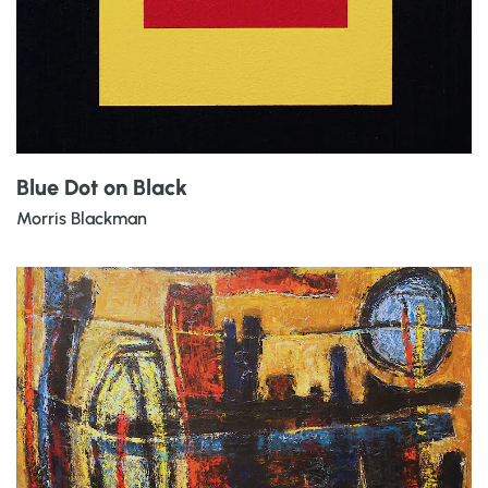
Blue Dot on Black
Morris Blackman