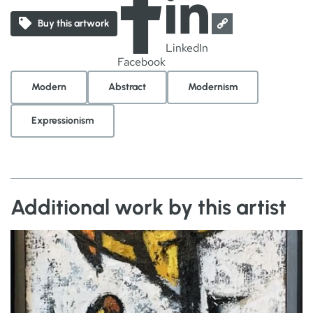
Buy this artwork
LinkedIn
Facebook
Modern
Abstract
Modernism
Expressionism
Additional work by this artist