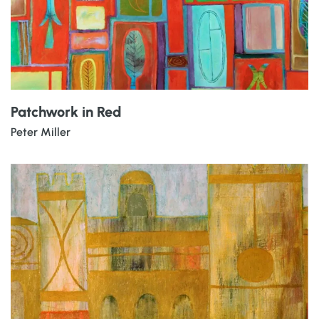
Patchwork in Red
Peter Miller