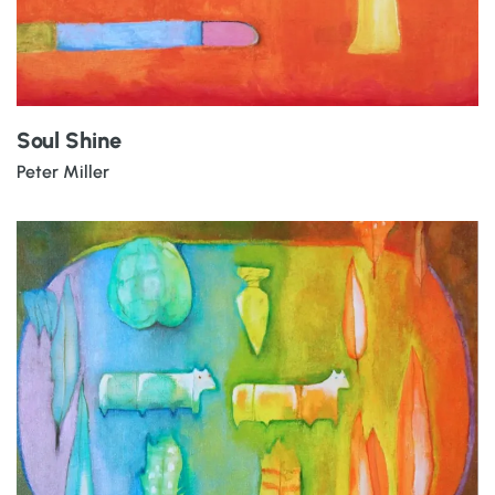
Soul Shine
Peter Miller