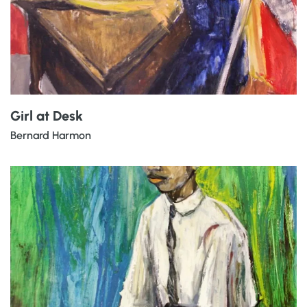
Girl at Desk
Bernard Harmon