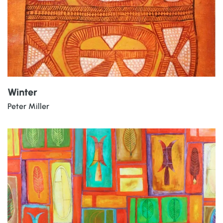
Winter
Peter Miller