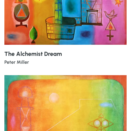
The Alchemist Dream
Peter Miller