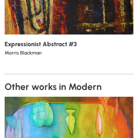
Expressionist Abstract #3
Morris Blackman
Other works in Modern