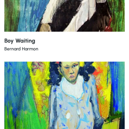
Boy Waiting
Bernard Harmon