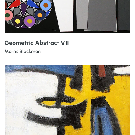
Geometric Abstract VII
Morris Blackman