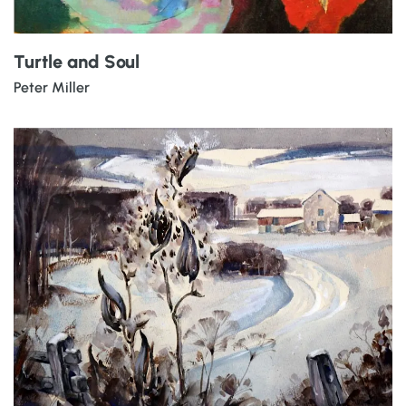
Turtle and Soul
Peter Miller