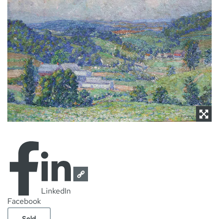
NEWS
CONTACT
LinkedIn
Facebook
Sold