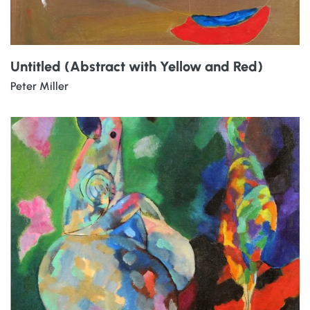
Untitled (Abstract with Yellow and Red)
Peter Miller