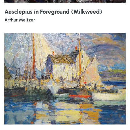
Aesclepius in Foreground (Milkweed)
Arthur Meltzer