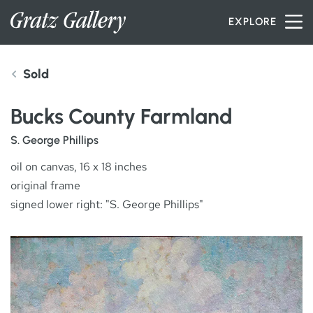
Skip to content
EXPLORE
Sold
INVENTORY
Bucks County Farmland
SERVICES
S. George Phillips
oil on canvas, 16 x 18 inches
original frame
ARTISTS
signed lower right: "S. George Phillips"
PETER MILLER
ABOUT