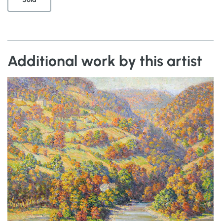
Additional work by this artist