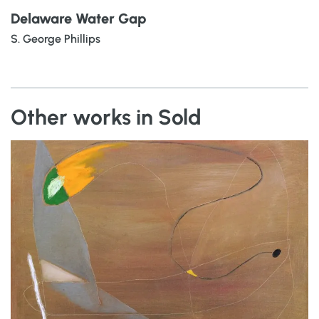
Delaware Water Gap
S. George Phillips
Other works in Sold