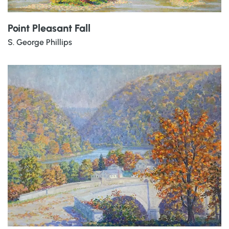
Point Pleasant Fall
S. George Phillips