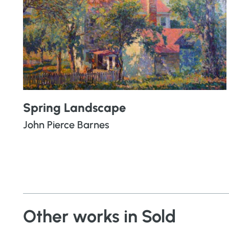
Spring Landscape
John Pierce Barnes
Other works in Sold