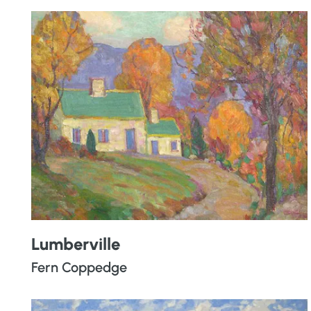
Lumberville
Fern Coppedge