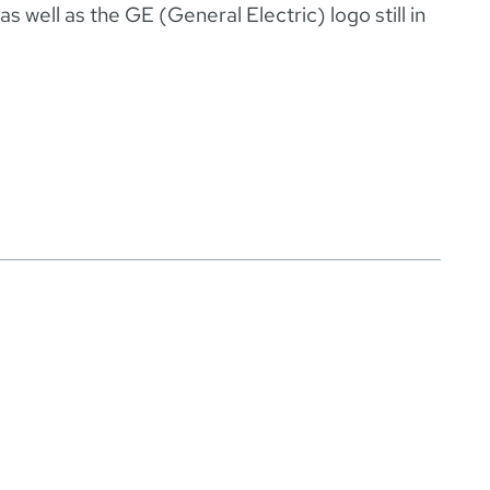
s well as the GE (General Electric) logo still in