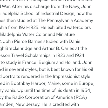
d War. After his discharge from the Navy, John
hiladelphia School of Industrial Design, now the
rnes then studied at The Pennsylvania Academy
lphia from 1921-1925. He exhibited watercolors
Philadelphia Water Color and Miniature
2. John Pierce Barnes studied with Daniel
h Breckenridge and Arthur B. Carles at the
son Travel Scholarships in 1923 and 1924.
to study in France, Belgium and Holland. John
in several styles, but is best known for his oil
 portraits rendered in the Impressionist style.
ted in Boothbay Harbor, Maine, some in Europe,
ylvania. Up until the time of his death in 1954,
by the Radio Corporation of America (RCA)
Camden, New Jersey. He is credited with