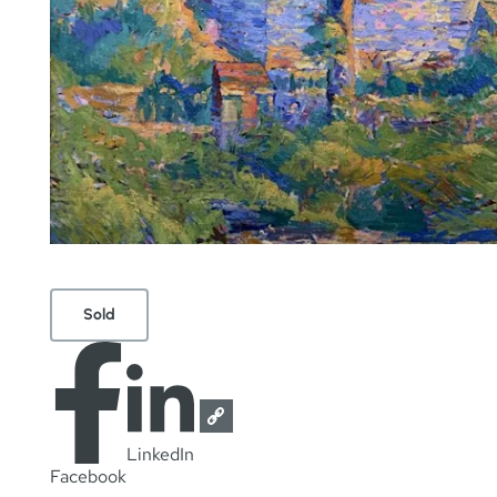
Sold
LinkedIn
Facebook