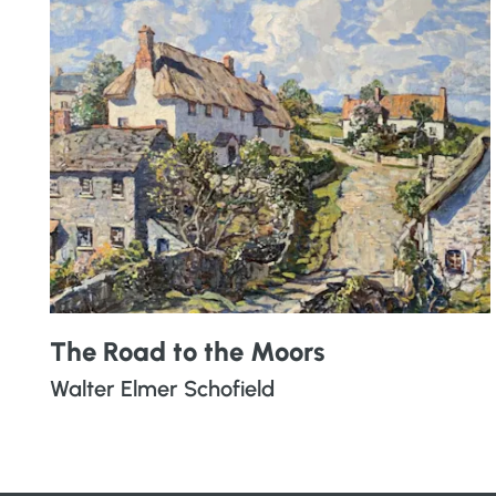
The Road to the Moors
Walter Elmer Schofield