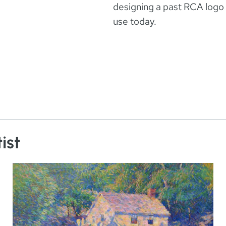
designing a past RCA logo a
use today.
ist