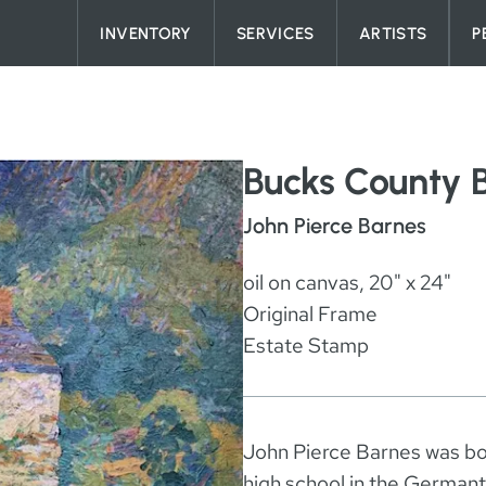
Skip to content
INVENTORY
SERVICES
ARTISTS
P
Bucks County 
John Pierce Barnes
oil on canvas, 20" x 24"
Original Frame
Estate Stamp
John Pierce Barnes was bor
high school in the Germant