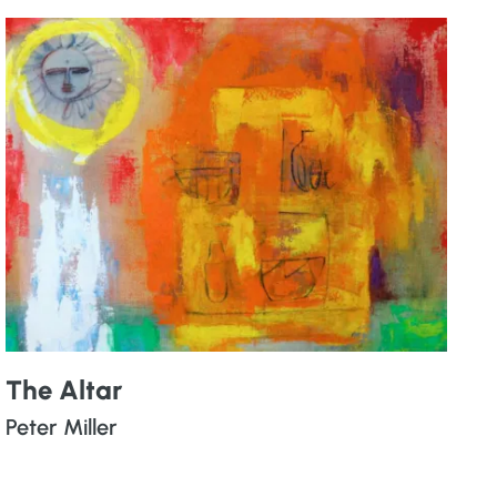
The Altar
Peter Miller