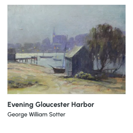
Evening Gloucester Harbor
George William Sotter