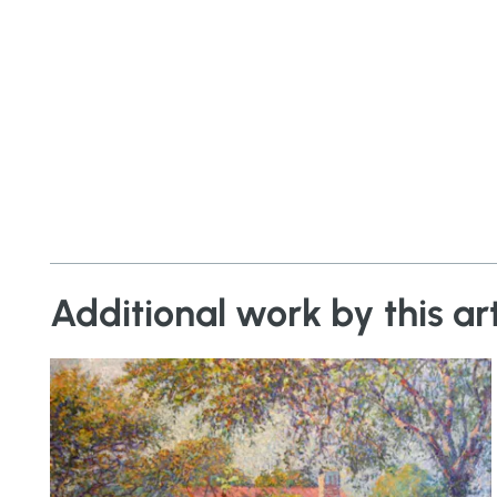
Additional work by this art