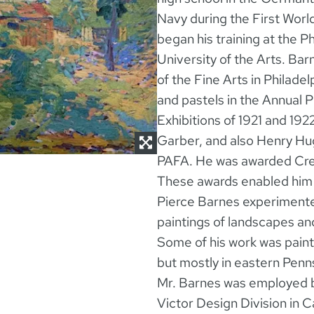
Navy during the First Worl
began his training at the P
University of the Arts. Ba
of the Fine Arts in Philade
and pastels in the Annual 
Exhibitions of 1921 and 192
Garber, and also Henry Hug
PAFA. He was awarded Cres
These awards enabled him 
Pierce Barnes experimented 
paintings of landscapes and
Some of his work was pain
but mostly in eastern Penns
Mr. Barnes was employed 
Victor Design Division in 