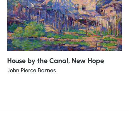
House by the Canal, New Hope
John Pierce Barnes