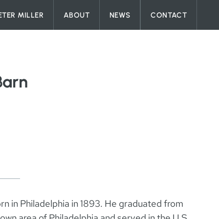
ETER MILLER
ABOUT
NEWS
CONTACT
Barn
n in Philadelphia in 1893. He graduated from
own area of Philadelphia and served in the U.S.