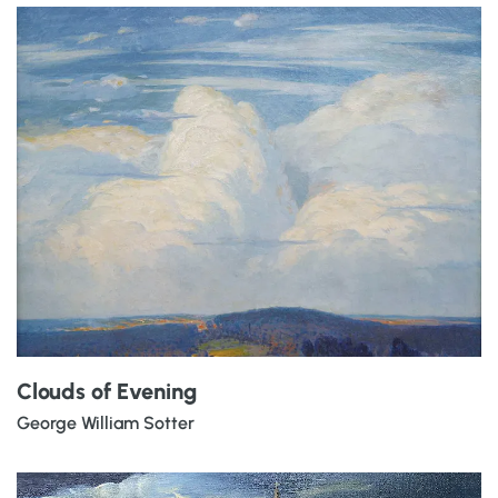
Clouds of Evening
George William Sotter