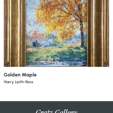
Golden Maple
Harry Leith-Ross