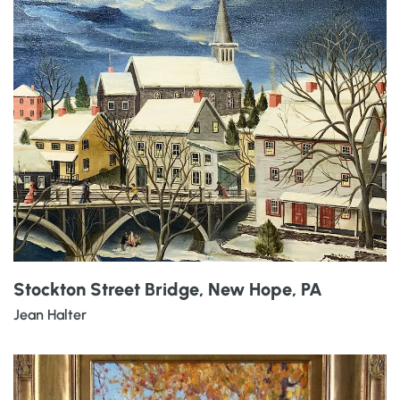
Stockton Street Bridge, New Hope, PA
Jean Halter