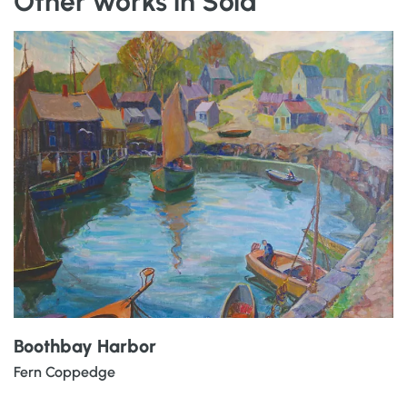
Other works in Sold
Boothbay Harbor
Fern Coppedge