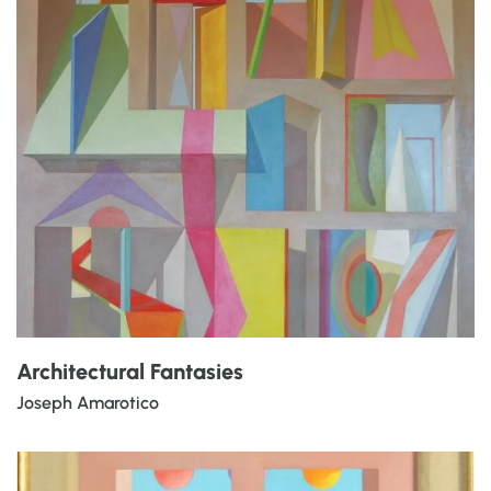
Architectural Fantasies
Joseph Amarotico