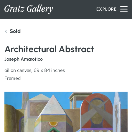
Skip to content
EXPLORE
Sold
INVENTORY
Architectural Abstract
SERVICES
Joseph Amarotico
oil on canvas, 69 x 84 inches
Framed
ARTISTS
PETER MILLER
ABOUT