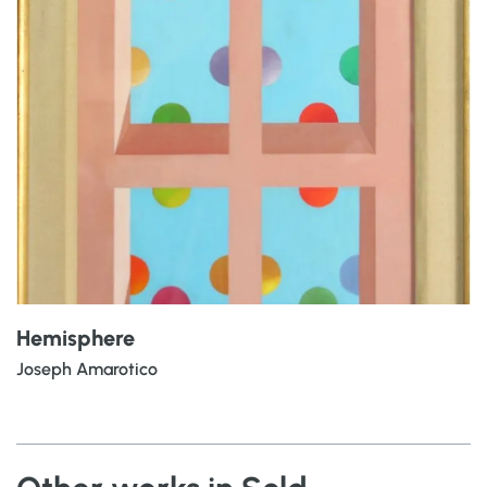
Hemisphere
Joseph Amarotico