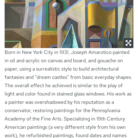
NEWS
CONTACT
Born in New York City in 1931, Joseph Amarotico painted
in oil and acrylic on canvas and board, and gouache on
paper, using a surrealistic style to build architectural
fantasies and "dream castles" from basic everyday shapes.
The overall effect he achieved is similar to the play of
light and color found in stained glass windows. His work as
a painter was overshadowed by his reputation as a
conservator, restoring paintings for the Pennsylvania
Academy of the Fine Arts. Specializing in 19th Century
American paintings (a very different style from his own
work), he refurbished paintings, found dates and names