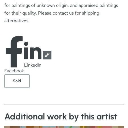
for paintings of unknown origin, and appraised paintings
for their quality. Please contact us for shipping
alternatives.
LinkedIn
Facebook
Sold
Additional work by this artist