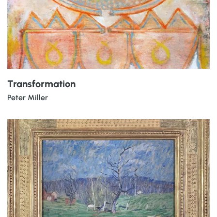
Transformation
Peter Miller