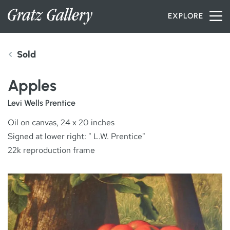
Skip to content
EXPLORE
Sold
INVENTORY
Apples
SERVICES
Levi Wells Prentice
Oil on canvas, 24 x 20 inches
Signed at lower right: " L.W. Prentice"
ARTISTS
22k reproduction frame
PETER MILLER
ABOUT