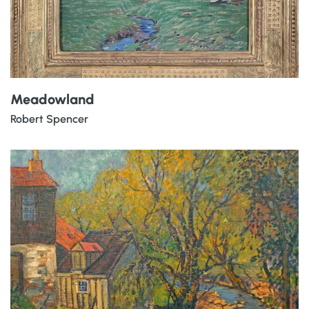
Meadowland
Robert Spencer