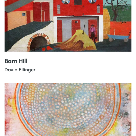
Barn Hill
David Ellinger