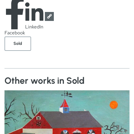
LinkedIn
Facebook
Sold
Other works in Sold