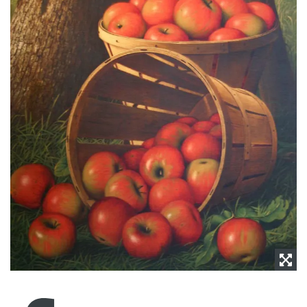
NEWS
CONTACT