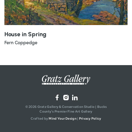
House in Spring
Fern Coppedge
© 2026 Gratz Gallery & Conservation Studio | Bucks
County's Premier Fine Art Gallery
Crafted by
Mind Your Design
|
Privacy Policy