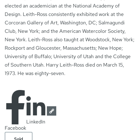
elected an academician at the National Academy of
Design. Leith-Ross consistently exhibited work at the
Corcoran Gallery of Art, Washington, DC; Salmagundi
Club, New York; and the American Watercolor Society,
New York. Leith-Ross also taught at Woodstock, New York;
Rockport and Gloucester, Massachusetts; New Hope;
University of Buffalo; University of Utah and the College
of Southern Utah. Harry Leith-Ross died on March 15,
1973. He was eighty-seven.
LinkedIn
Facebook
Sold