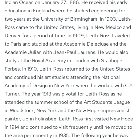
Indian Ocean on January 27, 1886. He received his early
education in England where he studied engineering for
two years at the University of Birmingham. In 1903, Leith-
Ross came to the United States, living in New Mexico and
Denver for a period of time. In 1909, Leith-Ross traveled
to Paris and studied at the Academie Delecluse and the
Academie Julian with Jean-Paul Laurens. He would also
study at the Royal Academy in London with Stanhope
Forbes. In 1910, Leith-Ross returned to the United States
and continued his art studies; attending the National
Academy of Design in New York where he worked with C.Y.
Turner. The year 1913 was pivotal for Leith-Ross as he
attended the summer school of the Art Students League
in Woodstock, New York and the New Hope impressionist
painter, John Folinsbee. Leith-Ross first visited New Hope
in 1914 and continued to visit frequently until he moved to
the area permanently in 1935. The following year he was