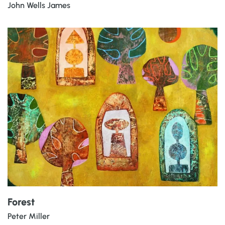
John Wells James
Forest
Peter Miller