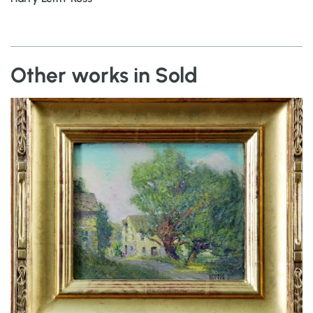
Other works in Sold