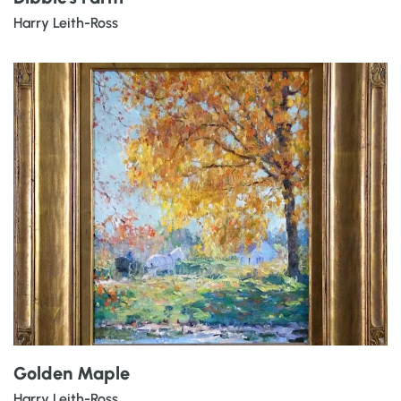
Harry Leith-Ross
Golden Maple
Harry Leith-Ross