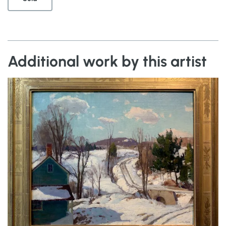
Additional work by this artist