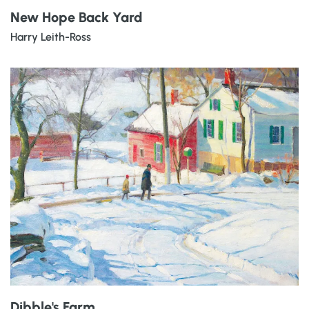
New Hope Back Yard
Harry Leith-Ross
Dibble's Farm