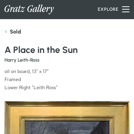
Skip to content
EXPLORE
Sold
INVENTORY
A Place in the Sun
SERVICES
Harry Leith-Ross
oil on board, 13" x 17"
Framed
ARTISTS
Lower Right "Leith Ross"
PETER MILLER
ABOUT