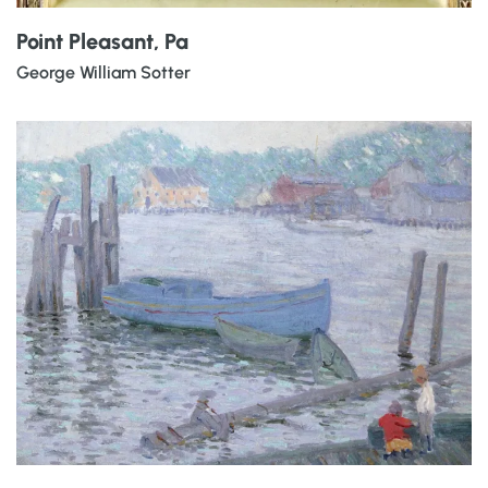
Point Pleasant, Pa
George William Sotter