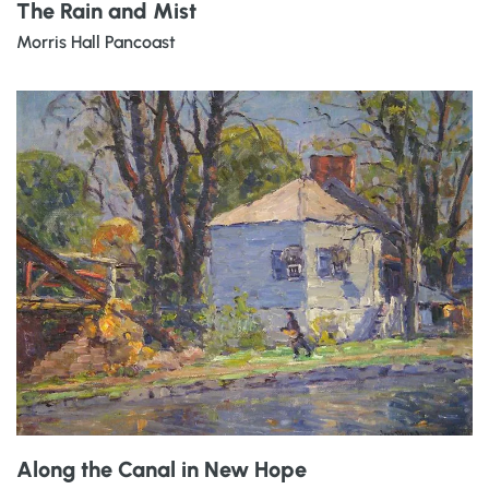
The Rain and Mist
Morris Hall Pancoast
Along the Canal in New Hope