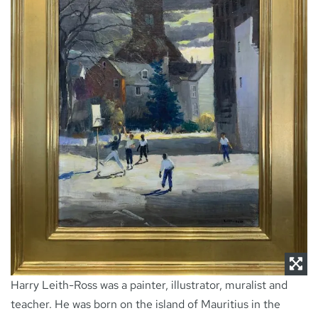
NEWS
CONTACT
Harry Leith-Ross was a painter, illustrator, muralist and
teacher. He was born on the island of Mauritius in the