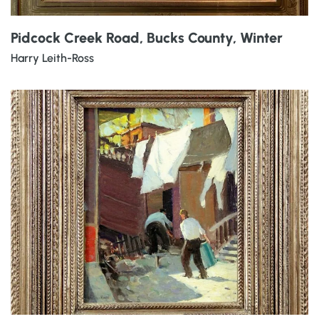
Pidcock Creek Road, Bucks County, Winter
Harry Leith-Ross