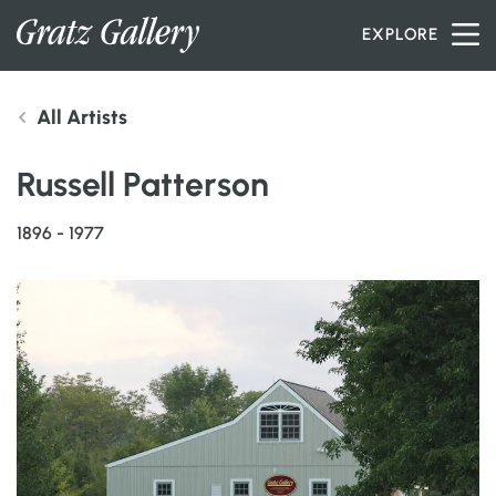
Skip to content
EXPLORE
All Artists
INVENTORY
Russell Patterson
SERVICES
1896 - 1977
ARTISTS
PETER MILLER
ABOUT