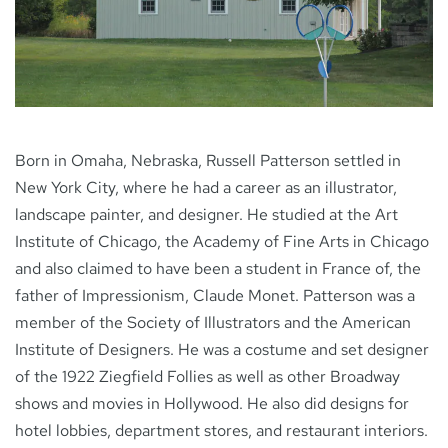
NEWS
CONTACT
Born in Omaha, Nebraska, Russell Patterson settled in
New York City, where he had a career as an illustrator,
landscape painter, and designer. He studied at the Art
Institute of Chicago, the Academy of Fine Arts in Chicago
and also claimed to have been a student in France of, the
father of Impressionism, Claude Monet. Patterson was a
member of the Society of Illustrators and the American
Institute of Designers. He was a costume and set designer
of the 1922 Ziegfield Follies as well as other Broadway
shows and movies in Hollywood. He also did designs for
hotel lobbies, department stores, and restaurant interiors.