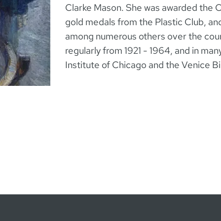
Clarke Mason. She was awarded the C
gold medals from the Plastic Club, an
among numerous others over the cours
regularly from 1921 - 1964, and in many
Institute of Chicago and the Venice B