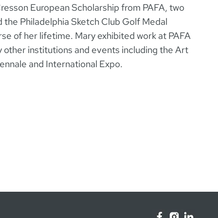
resson European Scholarship from PAFA, two
d the Philadelphia Sketch Club Golf Medal
e of her lifetime. Mary exhibited work at PAFA
 other institutions and events including the Art
iennale and International Expo.