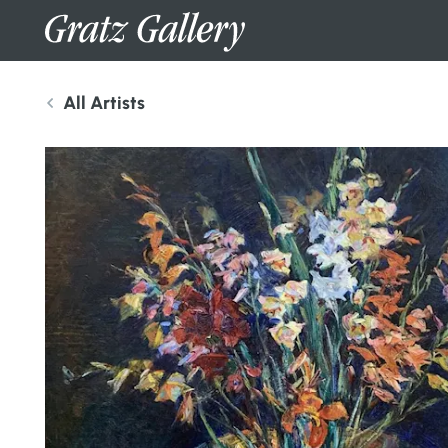
All Artists