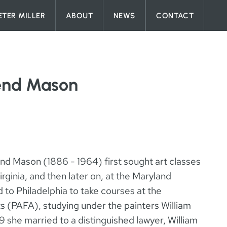
ETER MILLER
ABOUT
NEWS
CONTACT
end Mason
nd Mason (1886 - 1964) first sought art classes
ginia, and then later on, at the Maryland
d to Philadelphia to take courses at the
s (PAFA), studying under the painters William
she married to a distinguished lawyer, William