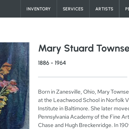
Skip to content
INVENTORY
SERVICES
ARTISTS
P
Mary Stuard Towns
1886 - 1964
Born in Zanesville, Ohio, Mary Townse
at the Leachwood School in Norfolk Vir
Institute in Baltimore. She later move
Pennsylvania Academy of the Fine Art
Chase and Hugh Breckenridge. In 1909 