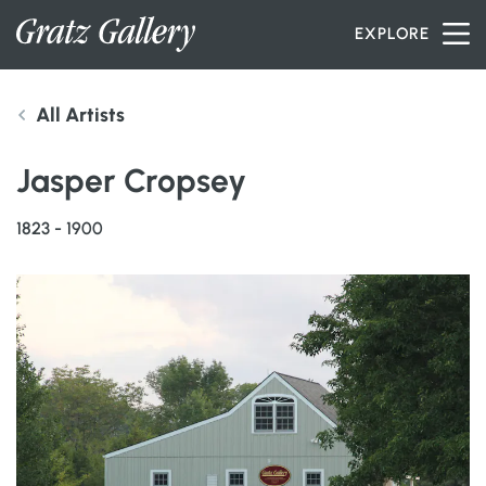
Skip to content
EXPLORE
All Artists
INVENTORY
Jasper Cropsey
SERVICES
1823 - 1900
ARTISTS
PETER MILLER
ABOUT