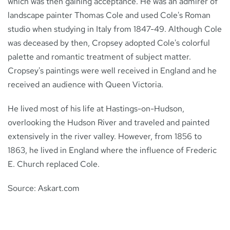
which was then gaining acceptance. He was an admirer of
landscape painter Thomas Cole and used Cole's Roman
studio when studying in Italy from 1847-49. Although Cole
was deceased by then, Cropsey adopted Cole's colorful
palette and romantic treatment of subject matter.
Cropsey's paintings were well received in England and he
received an audience with Queen Victoria.
He lived most of his life at Hastings-on-Hudson,
overlooking the Hudson River and traveled and painted
extensively in the river valley. However, from 1856 to
1863, he lived in England where the influence of Frederic
E. Church replaced Cole.
Source: Askart.com