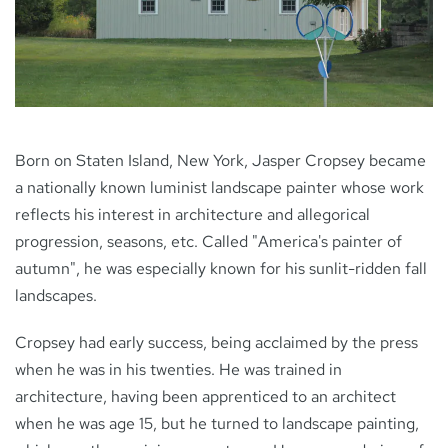
NEWS
CONTACT
Born on Staten Island, New York, Jasper Cropsey became
a nationally known luminist landscape painter whose work
reflects his interest in architecture and allegorical
progression, seasons, etc. Called "America's painter of
autumn", he was especially known for his sunlit-ridden fall
landscapes.
Cropsey had early success, being acclaimed by the press
when he was in his twenties. He was trained in
architecture, having been apprenticed to an architect
when he was age 15, but he turned to landscape painting,