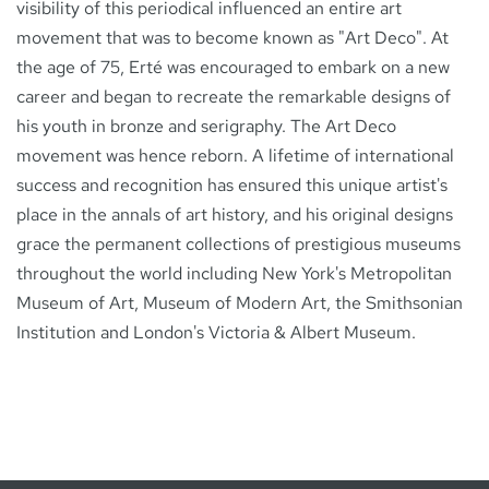
visibility of this periodical influenced an entire art
movement that was to become known as "Art Deco". At
the age of 75, Erté was encouraged to embark on a new
career and began to recreate the remarkable designs of
his youth in bronze and serigraphy. The Art Deco
movement was hence reborn. A lifetime of international
success and recognition has ensured this unique artist's
place in the annals of art history, and his original designs
grace the permanent collections of prestigious museums
throughout the world including New York's Metropolitan
Museum of Art, Museum of Modern Art, the Smithsonian
Institution and London's Victoria & Albert Museum.