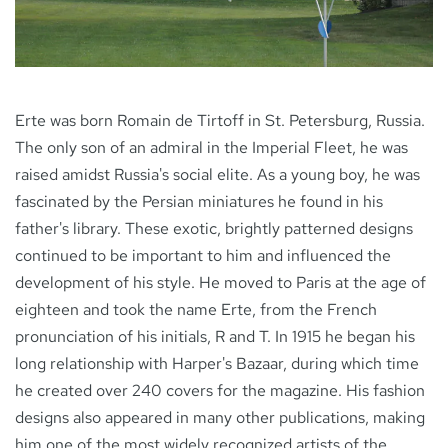
NEWS
Erte was born Romain de Tirtoff in St. Petersburg, Russia.
CONTACT
The only son of an admiral in the Imperial Fleet, he was
raised amidst Russia's social elite. As a young boy, he was
fascinated by the Persian miniatures he found in his
father's library. These exotic, brightly patterned designs
continued to be important to him and influenced the
development of his style. He moved to Paris at the age of
eighteen and took the name Erte, from the French
pronunciation of his initials, R and T. In 1915 he began his
long relationship with Harper's Bazaar, during which time
he created over 240 covers for the magazine. His fashion
designs also appeared in many other publications, making
him one of the most widely recognized artists of the