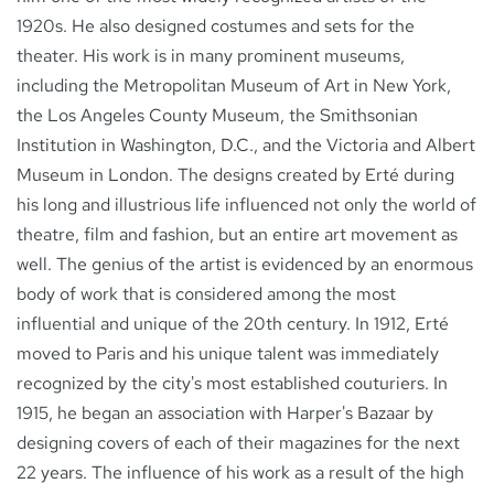
1920s. He also designed costumes and sets for the
theater. His work is in many prominent museums,
including the Metropolitan Museum of Art in New York,
the Los Angeles County Museum, the Smithsonian
Institution in Washington, D.C., and the Victoria and Albert
Museum in London. The designs created by Erté during
his long and illustrious life influenced not only the world of
theatre, film and fashion, but an entire art movement as
well. The genius of the artist is evidenced by an enormous
body of work that is considered among the most
influential and unique of the 20th century. In 1912, Erté
moved to Paris and his unique talent was immediately
recognized by the city's most established couturiers. In
1915, he began an association with Harper's Bazaar by
designing covers of each of their magazines for the next
22 years. The influence of his work as a result of the high