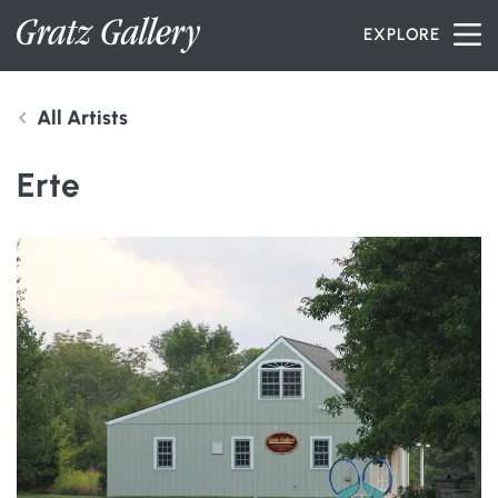
Skip to content
EXPLORE
All Artists
INVENTORY
Erte
SERVICES
ARTISTS
PETER MILLER
ABOUT