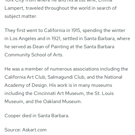
Lampert, traveled throughout the world in search of
subject matter.
They first went to California in 1915, spending the winter
in Los Angeles and in 1921, settled in Santa Barbara, where
he served as Dean of Painting at the Santa Barbara
Community School of Arts.
He was a member of numerous associations including the
California Art Club, Salmagundi Club, and the National
Academy of Design. His work is in many museums
including the Cincinnati Art Museum, the St. Louis
Museum, and the Oakland Museum.
Cooper died in Santa Barbara.
Source: Askart.com