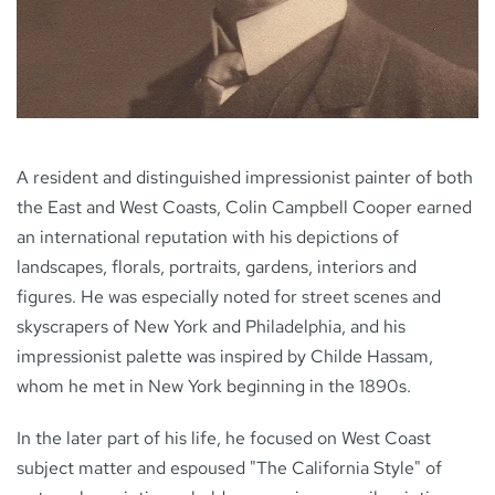
NEWS
CONTACT
A resident and distinguished impressionist painter of both
the East and West Coasts, Colin Campbell Cooper earned
an international reputation with his depictions of
landscapes, florals, portraits, gardens, interiors and
figures. He was especially noted for street scenes and
skyscrapers of New York and Philadelphia, and his
impressionist palette was inspired by Childe Hassam,
whom he met in New York beginning in the 1890s.
In the later part of his life, he focused on West Coast
subject matter and espoused "The California Style" of