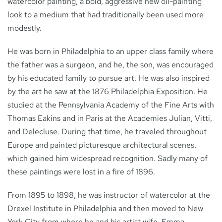
watercolor painting, a bold, aggressive new oil-painting
look to a medium that had traditionally been used more
modestly.
He was born in Philadelphia to an upper class family where
the father was a surgeon, and he, the son, was encouraged
by his educated family to pursue art. He was also inspired
by the art he saw at the 1876 Philadelphia Exposition. He
studied at the Pennsylvania Academy of the Fine Arts with
Thomas Eakins and in Paris at the Academies Julian, Vitti,
and Delecluse. During that time, he traveled throughout
Europe and painted picturesque architectural scenes,
which gained him widespread recognition. Sadly many of
these paintings were lost in a fire of 1896.
From 1895 to 1898, he was instructor of watercolor at the
Drexel Institute in Philadelphia and then moved to New
York City from where he and his artist wife, Emma