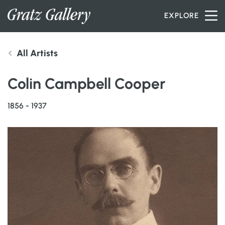
Skip to content
EXPLORE
All Artists
INVENTORY
Colin Campbell Cooper
SERVICES
1856 - 1937
ARTISTS
PETER MILLER
ABOUT